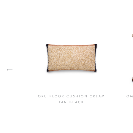
ORU FLOOR CUSHION CREAM
OM
USHION
TAN BLACK