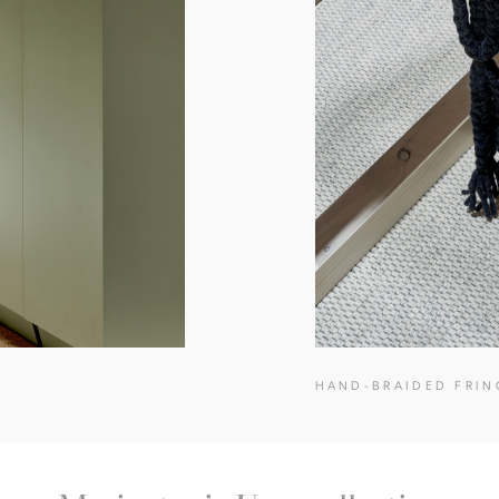
HAND-BRAIDED FRIN