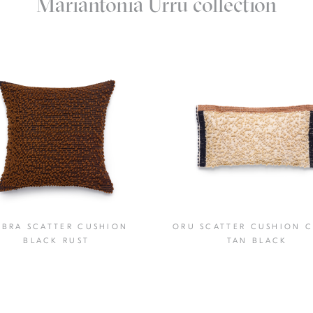
Mariantonia Urru collection
BRA SCATTER CUSHION
ORU SCATTER CUSHION 
BLACK RUST
TAN BLACK