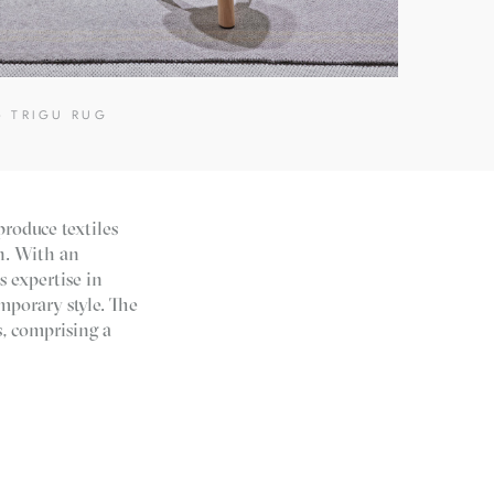
- TRIGU RUG
produce textiles
en. With an
s expertise in
mporary style. The
s, comprising a