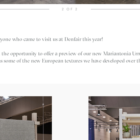
2
OF 2
yone who came to visit us at Denfair this year!
 the opportunity to offer a preview of our new Mariantonia Urr
 as some of the new European textures we have developed over t