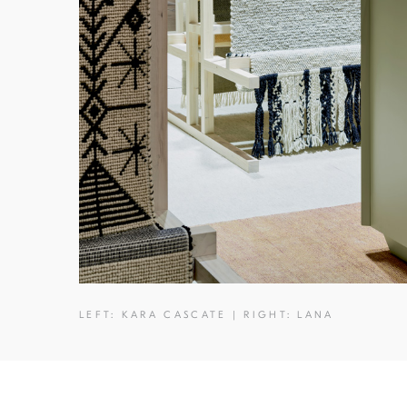
LEFT: KARA CASCATE | RIGHT: LANA