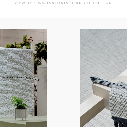
VIEW THE MARIANTONIA URRU COLLECTION