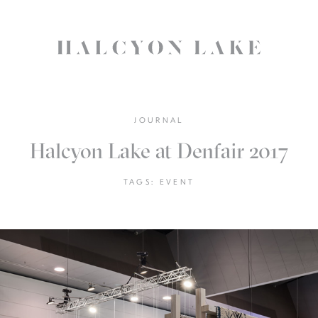
JOURNAL
Halcyon Lake at Denfair 2017
TAGS:
EVENT