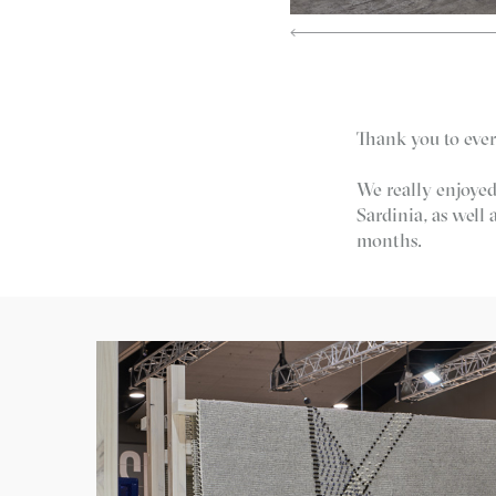
Thank you to ever
We really enjoyed
Sardinia, as well
months.