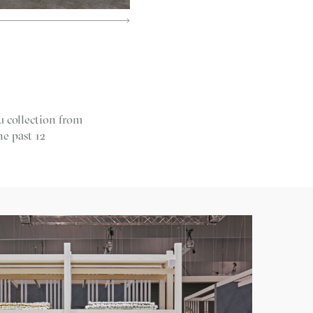
u collection from
he past 12