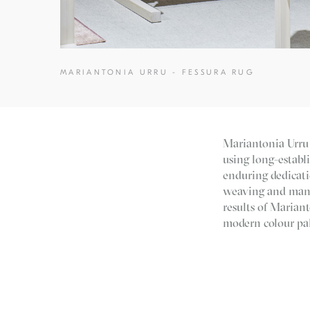
MARIANTONIA URRU - FESSURA RUG
Mariantonia Urru 
using long-establ
enduring dedicati
weaving and manuf
results of Mariant
modern colour pal