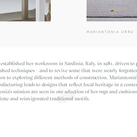
MARIANTONIA URRU 
established her workroom in Sardinia, Italy, in 1981, driven to 
ished techniques – and to revive some that were nearly forgott
on to exploring different methods of construction, Mariantonia’
acturing leads to designs that reflect local heritage in a conte
onia’s mission are seen in our selection of her rugs and cushion
ette and reinvigorated traditional motifs.