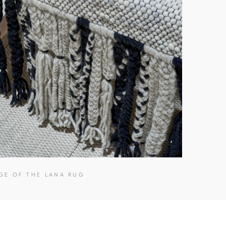
GE OF THE LANA RUG