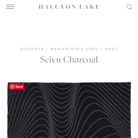
DESIGNER
/
MARIANTONIA URRU
/
RUGS
Scivu Charcoal
Save