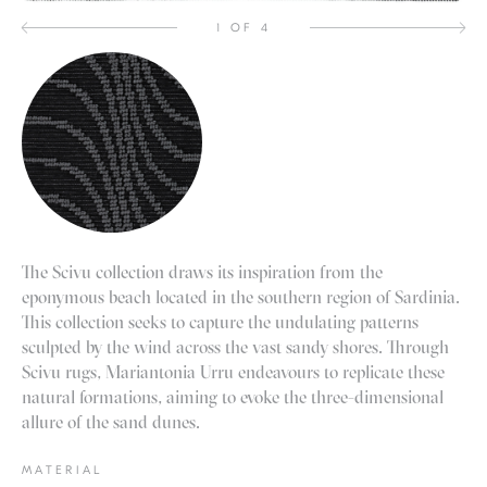
1 OF 4
The Scivu collection draws its inspiration from the
eponymous beach located in the southern region of Sardinia.
This collection seeks to capture the undulating patterns
sculpted by the wind across the vast sandy shores. Through
Scivu rugs, Mariantonia Urru endeavours to replicate these
natural formations, aiming to evoke the three-dimensional
allure of the sand dunes.
MATERIAL