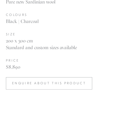
Pure new Sardinian wool
COLOURS
Black | Charcoal
SIZE
200 x 300 cm
Standard and custom sizes available
PRICE
$8,890
ENQUIRE ABOUT THIS PRODUCT