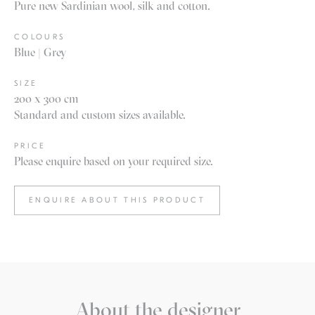
Pure new Sardinian wool, silk and cotton.
COLOURS
Blue | Grey
SIZE
200 x 300 cm
Standard and custom sizes available.
PRICE
Please enquire based on your required size.
ENQUIRE ABOUT THIS PRODUCT
About the designer