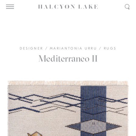
DESIGNER
/
MARIANTONIA URRU
/
RUGS
Mediterraneo II