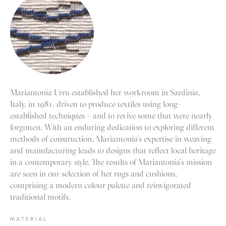
Mariantonia Urru established her workroom in Sardinia,
Italy, in 1981, driven to produce textiles using long-
established techniques – and to revive some that were nearly
forgotten. With an enduring dedication to exploring different
methods of construction, Mariantonia’s expertise in weaving
and manufacturing leads to designs that reflect local heritage
in a contemporary style. The results of Mariantonia’s mission
are seen in our selection of her rugs and cushions,
comprising a modern colour palette and reinvigorated
traditional motifs.
MATERIAL