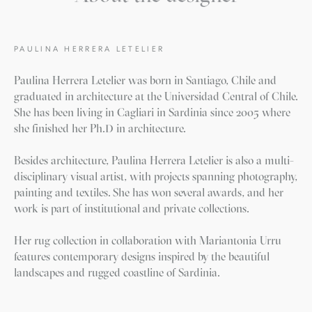
PAULINA HERRERA LETELIER
Paulina Herrera Letelier was born in Santiago, Chile and
graduated in architecture at the Universidad Central of Chile.
She has been living in Cagliari in Sardinia since 2005 where
she finished her Ph.D in architecture.
Besides architecture, Paulina Herrera Letelier is also a multi-
disciplinary visual artist, with projects spanning photography,
painting and textiles. She has won several awards, and her
work is part of institutional and private collections.
Her rug collection in collaboration with Mariantonia Urru
features contemporary designs inspired by the beautiful
landscapes and rugged coastline of Sardinia.