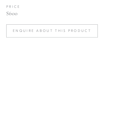
PRICE
$600
ENQUIRE ABOUT THIS PRODUCT