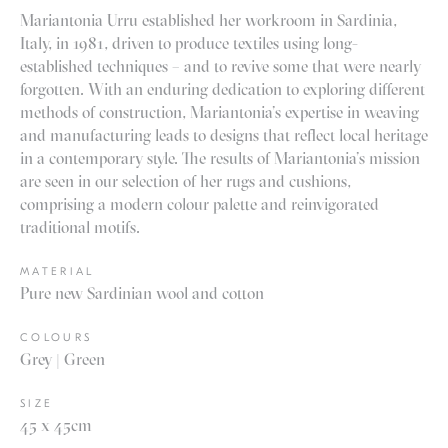
Mariantonia Urru established her workroom in Sardinia,
Italy, in 1981, driven to produce textiles using long-
established techniques – and to revive some that were nearly
forgotten. With an enduring dedication to exploring different
methods of construction, Mariantonia’s expertise in weaving
and manufacturing leads to designs that reflect local heritage
in a contemporary style. The results of Mariantonia’s mission
are seen in our selection of her rugs and cushions,
comprising a modern colour palette and reinvigorated
traditional motifs.
MATERIAL
Pure new Sardinian wool and cotton
COLOURS
Grey | Green
SIZE
45 x 45cm