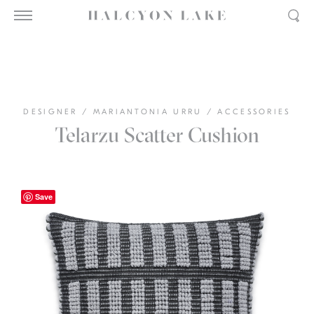
DESIGNER
/
MARIANTONIA URRU
/
ACCESSORIES
Telarzu Scatter Cushion
Save