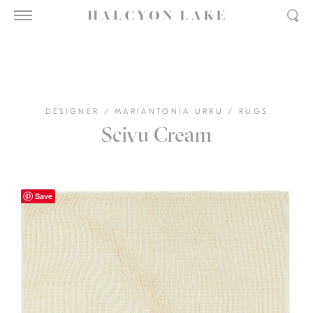
DESIGNER
/
MARIANTONIA URRU
/
RUGS
Scivu Cream
Save