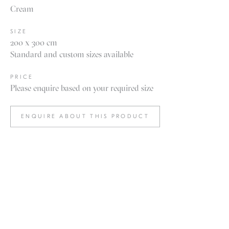
Cream
SIZE
200 x 300 cm
Standard and custom sizes available
PRICE
Please enquire based on your required size
ENQUIRE ABOUT THIS PRODUCT