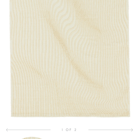
1 OF 2