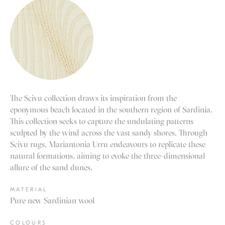
The Scivu collection draws its inspiration from the
eponymous beach located in the southern region of Sardinia.
This collection seeks to capture the undulating patterns
sculpted by the wind across the vast sandy shores. Through
Scivu rugs, Mariantonia Urru endeavours to replicate these
natural formations, aiming to evoke the three-dimensional
allure of the sand dunes.
MATERIAL
Pure new Sardinian wool
COLOURS