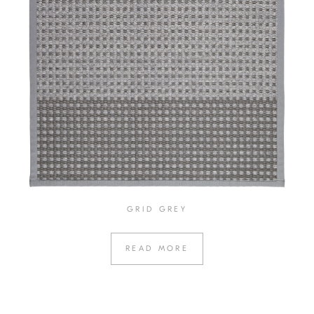
GRID GREY
READ MORE