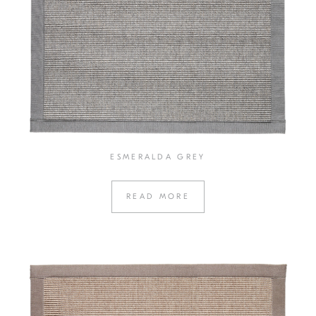
ESMERALDA GREY
READ MORE