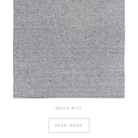
WEGA MIST
READ MORE