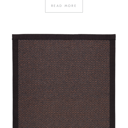
READ MORE