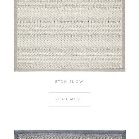
ETCH SNOW
READ MORE