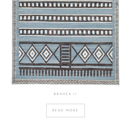
BRAHEA II
READ MORE