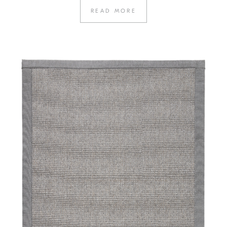
READ MORE