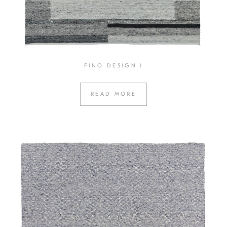
FINO DESIGN 1
READ MORE