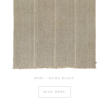
MANI I BEIGE BLACK
READ MORE