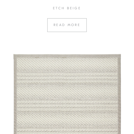
ETCH BEIGE
READ MORE