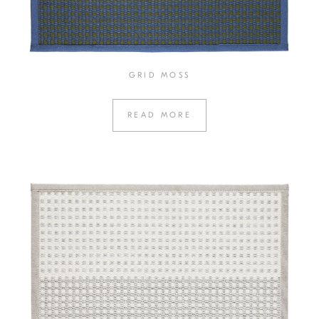
GRID MOSS
READ MORE