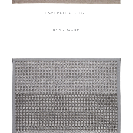
ESMERALDA BEIGE
READ MORE