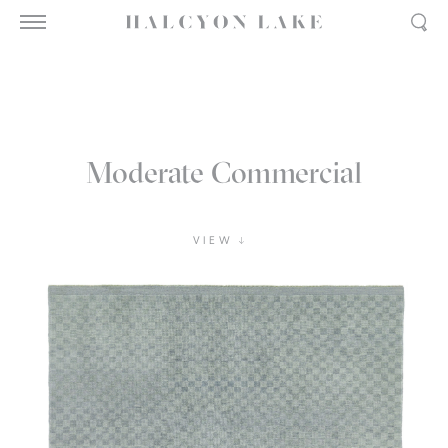
Moderate Commercial
VIEW