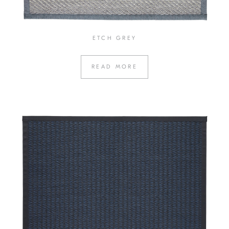
ETCH GREY
READ MORE