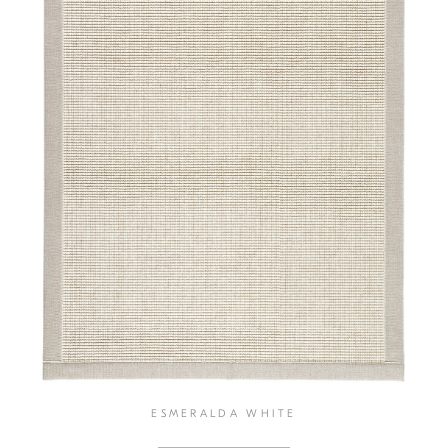
ESMERALDA WHITE