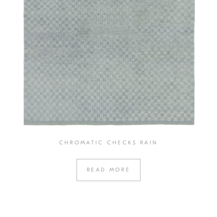
CHROMATIC CHECKS RAIN
READ MORE