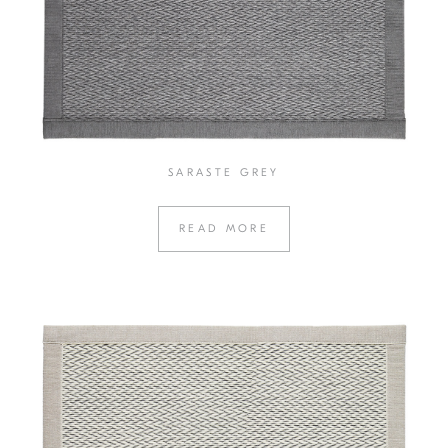
SARASTE GREY
READ MORE