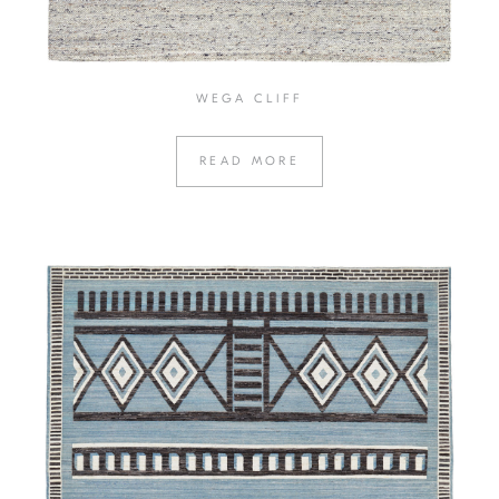
WEGA CLIFF
READ MORE