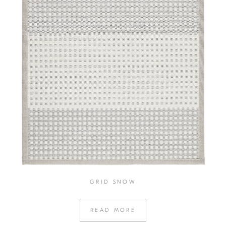
GRID SNOW
READ MORE