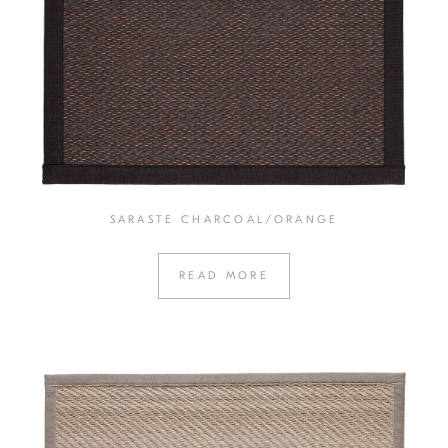
SARASTE CHARCOAL/ORANGE
READ MORE