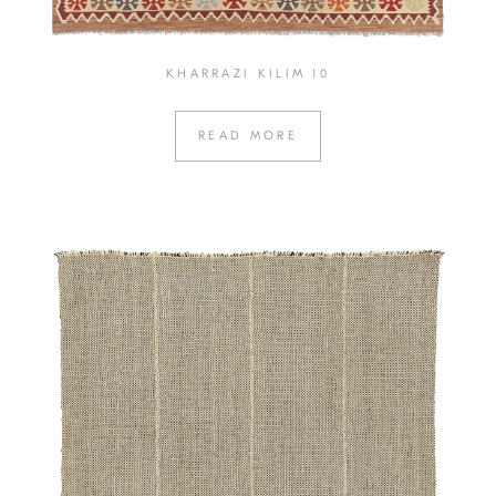
KHARRAZI KILIM 10
READ MORE