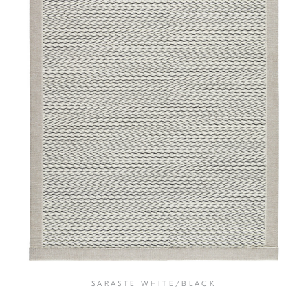
SARASTE WHITE/BLACK