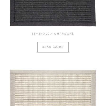
ESMERALDA CHARCOAL
READ MORE