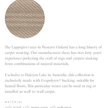
The Lappajärvi area in Western Finland has a long history of
carpet weaving. Our manufacturer there has over forty years’
experience perfecting the craft of rugs and carpets making
from combinations of natural materials.
Exclusive to Halcyon Lake in Australia, this collection is
exclusively made with Evapolytex® backing, suitable for
heated floors. This particular weave can be used as rug or
installed as wall-to-wall carpet.
MATERIAL
49% wool, 41% paper yarn, 10% polyester.