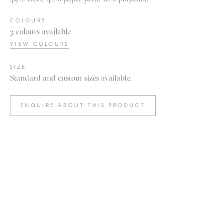
COLOURS
3 colours available
VIEW COLOURS
SIZE
Standard and custom sizes available.
ENQUIRE ABOUT THIS PRODUCT