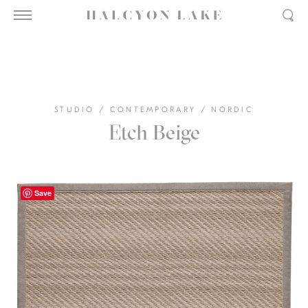
STUDIO
/
CONTEMPORARY
/
NORDIC
Etch Beige
Save