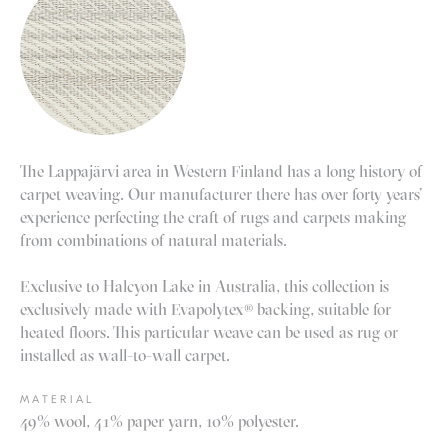
The Lappajärvi area in Western Finland has a long history of
carpet weaving. Our manufacturer there has over forty years’
experience perfecting the craft of rugs and carpets making
from combinations of natural materials.
Exclusive to Halcyon Lake in Australia, this collection is
exclusively made with Evapolytex® backing, suitable for
heated floors. This particular weave can be used as rug or
installed as wall-to-wall carpet.
MATERIAL
49% wool, 41% paper yarn, 10% polyester.