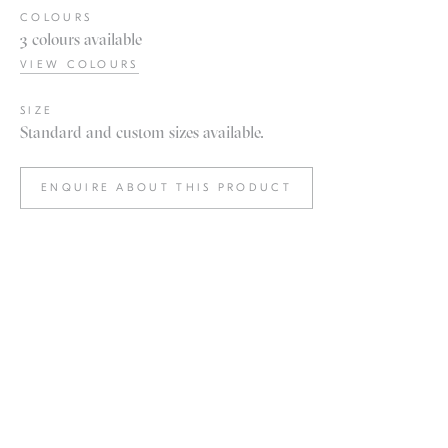
COLOURS
3 colours available
VIEW COLOURS
SIZE
Standard and custom sizes available.
ENQUIRE ABOUT THIS PRODUCT