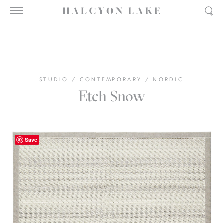
STUDIO
/
CONTEMPORARY
/
NORDIC
Etch Snow
Save