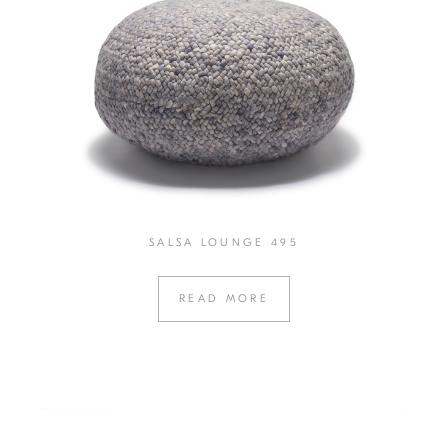
SALSA LOUNGE 495
READ MORE