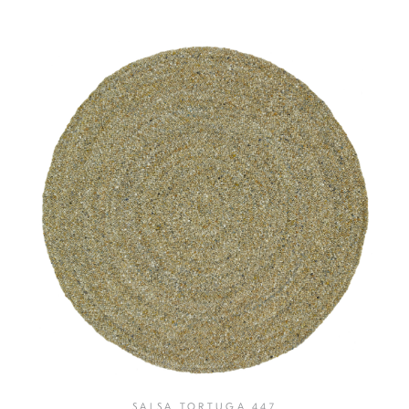
SALSA TORTUGA 447