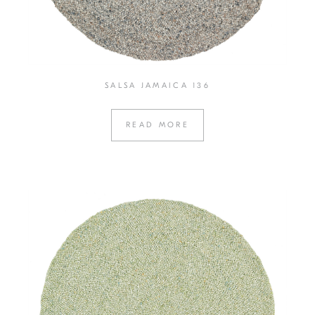
SALSA JAMAICA 136
READ MORE