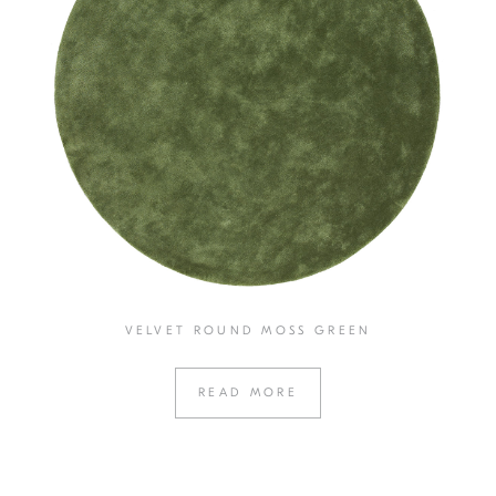
VELVET ROUND MOSS GREEN
READ MORE