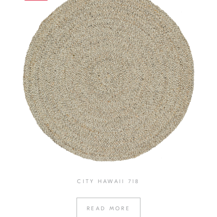
CITY HAWAII 718
READ MORE