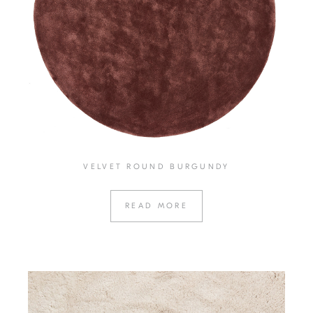
VELVET ROUND BURGUNDY
READ MORE