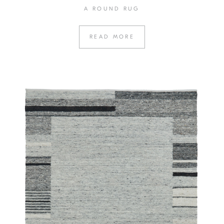
A ROUND RUG
READ MORE