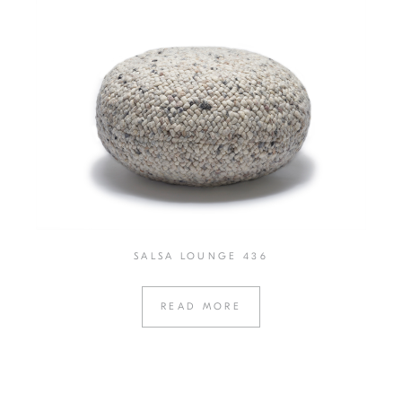
SALSA LOUNGE 436
READ MORE