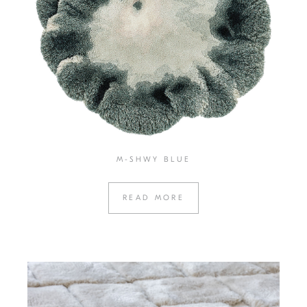
M-SHWY BLUE
READ MORE