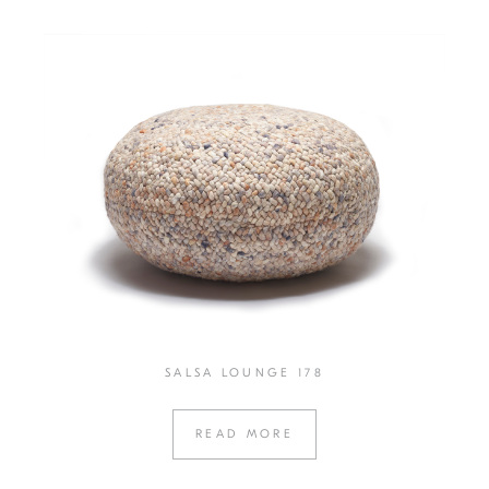
SALSA LOUNGE 178
READ MORE