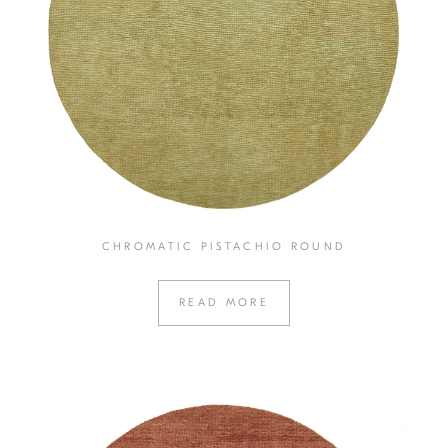
CHROMATIC PISTACHIO ROUND
READ MORE