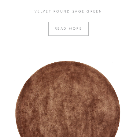
VELVET ROUND SAGE GREEN
READ MORE