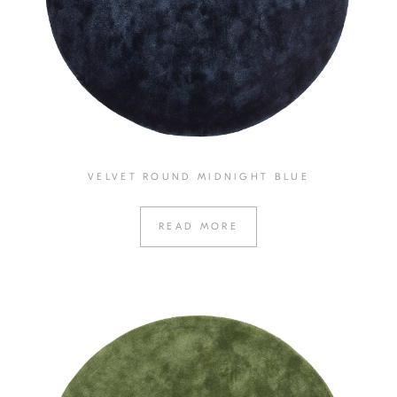
VELVET ROUND MIDNIGHT BLUE
READ MORE