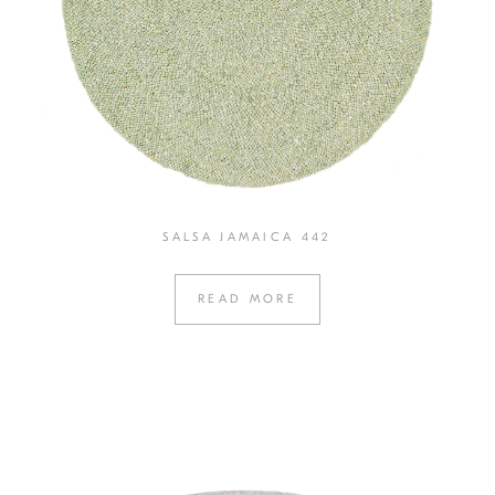
SALSA JAMAICA 442
READ MORE