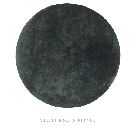
VELVET ROUND PETROL