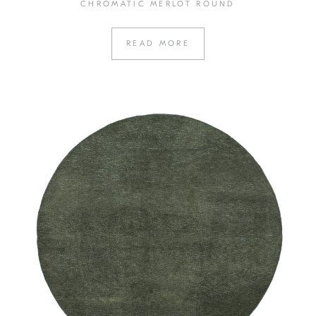
CHROMATIC MERLOT ROUND
READ MORE