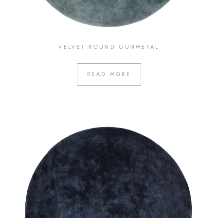
VELVET ROUND GUNMETAL
READ MORE