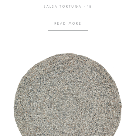
SALSA TORTUGA 445
READ MORE