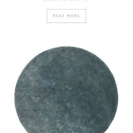
READ MORE