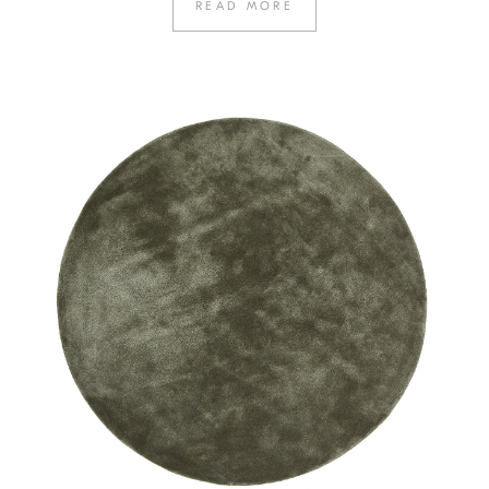
READ MORE