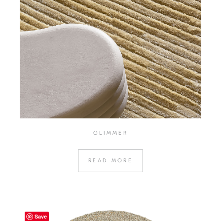
GLIMMER
READ MORE
Save