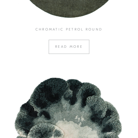
CHROMATIC PETROL ROUND
READ MORE