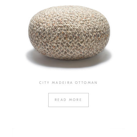
CITY MADEIRA OTTOMAN
READ MORE