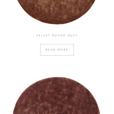
VELVET ROUND RUST
READ MORE