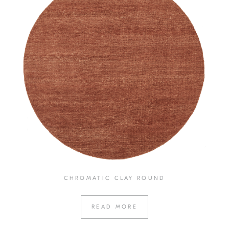
CHROMATIC CLAY ROUND
READ MORE