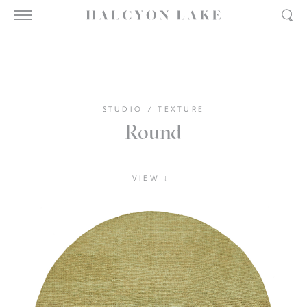
STUDIO
/
TEXTURE
Round
VIEW