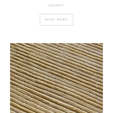
ZOUMEY
READ MORE