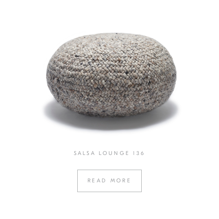
SALSA LOUNGE 136
READ MORE