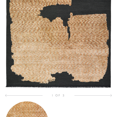
1 OF 3