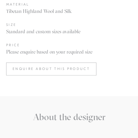
MATERIAL
Tibetan Highland Wool and Silk
SIZE
Standard and custom sizes available
PRICE
Please enquire based on your required size
ENQUIRE ABOUT THIS PRODUCT
About the designer