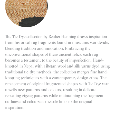
The Tie-Dye collection by
Reuber Henning
draws inspiration
from historical rug fragments found in museums worldwide,
blending tradition and innovation. Embracing the
unconventional shapes of these ancient relics, each rug
becomes a testament to the beauty of imperfection. Hand-
knotted in Nepal with Tibetan wool and silk yarns dyed using
traditional tie-dye methods, the collection merges fine hand-
knotting techniques with a contemporary design ethos. The
replacement of original fragmented shapes with Tie Dye yarn
unveils new patterns and colours, resulting in delicate
repeating zigzag patterns while maintaining the fragment
outlines and colours as the sole links to the original
inspiration.