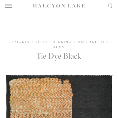
DESIGNER
/
REUBER HENNING
/
HANDKNOTTED
RUGS
Tie Dye Black