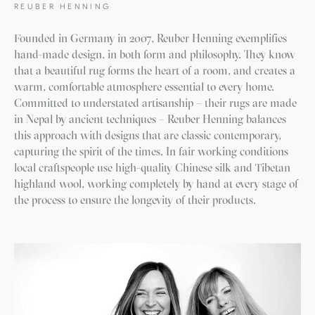
REUBER HENNING
Founded in Germany in 2007, Reuber Henning exemplifies
hand-made design, in both form and philosophy. They know
that a beautiful rug forms the heart of a room, and creates a
warm, comfortable atmosphere essential to every home.
Committed to understated artisanship – their rugs are made
in Nepal by ancient techniques – Reuber Henning balances
this approach with designs that are classic contemporary,
capturing the spirit of the times. In fair working conditions
local craftspeople use high-quality Chinese silk and Tibetan
highland wool, working completely by hand at every stage of
the process to ensure the longevity of their products.