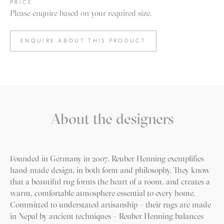
PRICE
Please enquire based on your required size.
ENQUIRE ABOUT THIS PRODUCT
About the designers
Founded in Germany in 2007, Reuber Henning exemplifies
hand-made design, in both form and philosophy. They know
that a beautiful rug forms the heart of a room, and creates a
warm, comfortable atmosphere essential to every home.
Committed to understated artisanship – their rugs are made
in Nepal by ancient techniques – Reuber Henning balances