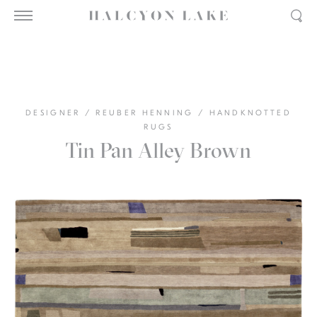
DESIGNER
/
REUBER HENNING
/
HANDKNOTTED
RUGS
Tin Pan Alley Brown