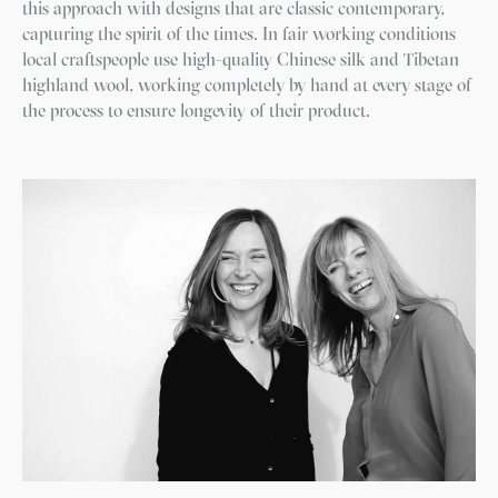
this approach with designs that are classic contemporary,
capturing the spirit of the times. In fair working conditions
local craftspeople use high-quality Chinese silk and Tibetan
highland wool, working completely by hand at every stage of
the process to ensure longevity of their product.