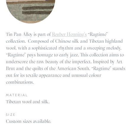
Tin Pan Alley is part of
Reuber Henning’s
“Ragtime”
collection. Composed of Chinese silk and Tibetan highland
wool, with a sophisticated rhythm and a sweeping melody,
“Ragtime” pays homage to early jazz. This collection aims to
underscore the raw beauty of the imperfect. Inspired by Art
Brut and the quilts of the American South, “Ragtime” stands
out for its textile appearance and unusual colour
combinations.
MATERIAL
Tibetan wool and silk.
SIZE
Custom sizes available.