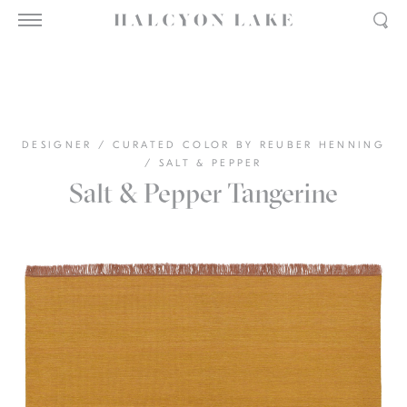
DESIGNER
/
CURATED COLOR BY REUBER HENNING
/
SALT & PEPPER
Salt & Pepper Tangerine