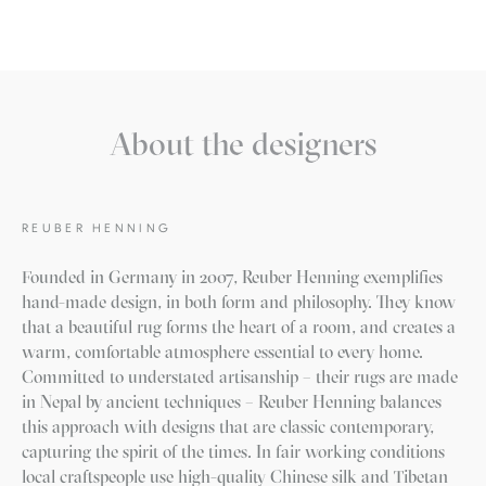
About the designers
REUBER HENNING
Founded in Germany in 2007, Reuber Henning exemplifies
hand-made design, in both form and philosophy. They know
that a beautiful rug forms the heart of a room, and creates a
warm, comfortable atmosphere essential to every home.
Committed to understated artisanship – their rugs are made
in Nepal by ancient techniques – Reuber Henning balances
this approach with designs that are classic contemporary,
capturing the spirit of the times. In fair working conditions
local craftspeople use high-quality Chinese silk and Tibetan