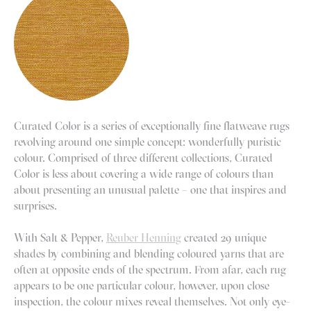
Curated Color is a series of exceptionally fine flatweave rugs
revolving around one simple concept: wonderfully puristic
colour. Comprised of three different collections, Curated
Color is less about covering a wide range of colours than
about presenting an unusual palette – one that inspires and
surprises.
With Salt & Pepper,
Reuber Henning
created 29 unique
shades by combining and blending coloured yarns that are
often at opposite ends of the spectrum. From afar, each rug
appears to be one particular colour, however, upon close
inspection, the colour mixes reveal themselves. Not only eye-