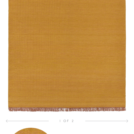
1 OF 2