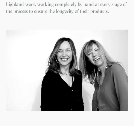
highland wool, working completely by hand at every stage of
the process to ensure the longevity of their products.