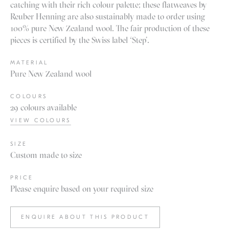
catching with their rich colour palette; these flatweaves by
Reuber Henning are also sustainably made to order using
100% pure New Zealand wool. The fair production of these
pieces is certified by the Swiss label ‘Step’.
MATERIAL
Pure New Zealand wool
COLOURS
29 colours available
VIEW COLOURS
SIZE
Custom made to size
PRICE
Please enquire based on your required size
ENQUIRE ABOUT THIS PRODUCT