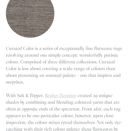
Curated Color is a series of exceptionally fine flatweave rugs
revolving around one simple concept: wonderfully puristic
colour. Comprised of three different collections, Curated
Color is less about covering a wide range of colours than
about presenting an unusual palette – one that inspires and
surprises.
With Salt & Pepper,
Reuber Henning
created 29 unique
shades by combining and blending coloured yarns that are
often at opposite ends of the spectrum. From afar, each rug
appears to be one particular colour, however, upon close
inspection, the colour mixes reveal themselves. Not only eye-
catching with their rich colour palette; these flatweaves by