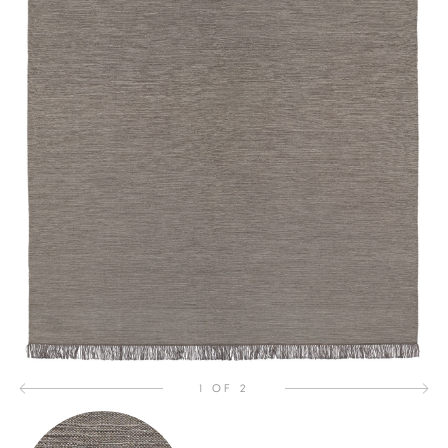
1 OF 2