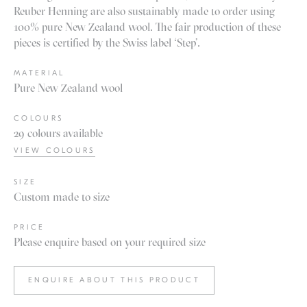
Reuber Henning are also sustainably made to order using
100% pure New Zealand wool. The fair production of these
pieces is certified by the Swiss label ‘Step’.
MATERIAL
Pure New Zealand wool
COLOURS
29 colours available
VIEW COLOURS
SIZE
Custom made to size
PRICE
Please enquire based on your required size
ENQUIRE ABOUT THIS PRODUCT