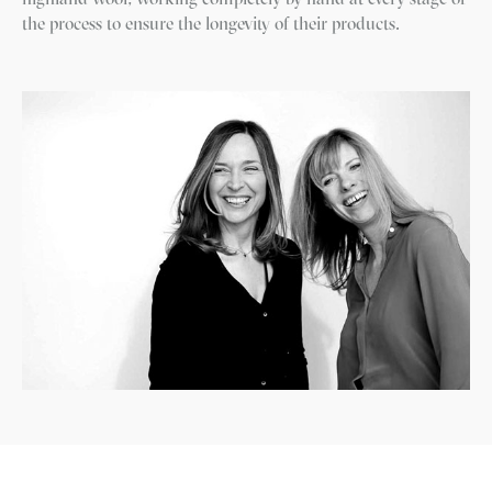
the process to ensure the longevity of their products.