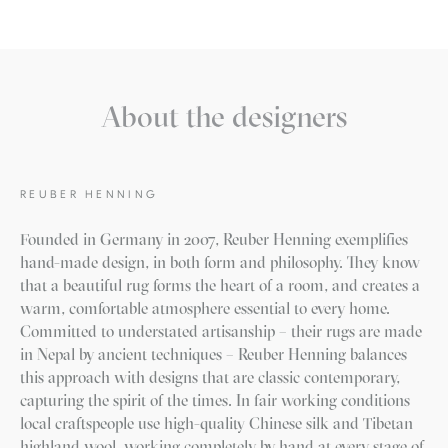
About the designers
REUBER HENNING
Founded in Germany in 2007, Reuber Henning exemplifies
hand-made design, in both form and philosophy. They know
that a beautiful rug forms the heart of a room, and creates a
warm, comfortable atmosphere essential to every home.
Committed to understated artisanship – their rugs are made
in Nepal by ancient techniques – Reuber Henning balances
this approach with designs that are classic contemporary,
capturing the spirit of the times. In fair working conditions
local craftspeople use high-quality Chinese silk and Tibetan
highland wool, working completely by hand at every stage of