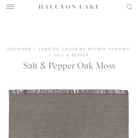
DESIGNER
/
CURATED COLOR BY REUBER HENNING
/
SALT & PEPPER
Salt & Pepper Oak Moss