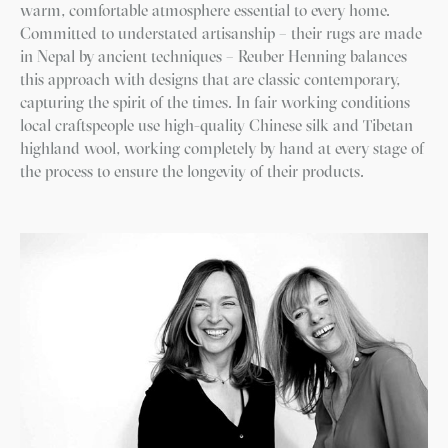
warm, comfortable atmosphere essential to every home.
Committed to understated artisanship – their rugs are made
in Nepal by ancient techniques – Reuber Henning balances
this approach with designs that are classic contemporary,
capturing the spirit of the times. In fair working conditions
local craftspeople use high-quality Chinese silk and Tibetan
highland wool, working completely by hand at every stage of
the process to ensure the longevity of their products.