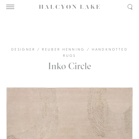
DESIGNER
/
REUBER HENNING
/
HANDKNOTTED
RUGS
Inko Circle