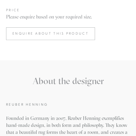
PRICE
Please enquire based on your required size.
ENQUIRE ABOUT THIS PRODUCT
About the designer
REUBER HENNING
Founded in Germany in 2007, Reuber Henning exemplifies
hand-made design, in both form and philosophy. They know
that a beautiful rug forms the heart of a room, and creates a