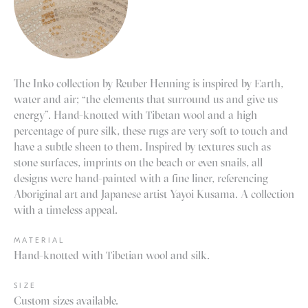
The Inko collection by
Reuber Henning
is inspired by Earth,
water and air; “the elements that surround us and give us
energy”. Hand-knotted with Tibetan wool and a high
percentage of pure silk, these rugs are very soft to touch and
have a subtle sheen to them. Inspired by textures such as
stone surfaces, imprints on the beach or even snails, all
designs were hand-painted with a fine liner, referencing
Aboriginal art and Japanese artist Yayoi Kusama. A collection
with a timeless appeal.
MATERIAL
Hand-knotted with Tibetian wool and silk.
SIZE
Custom sizes available.