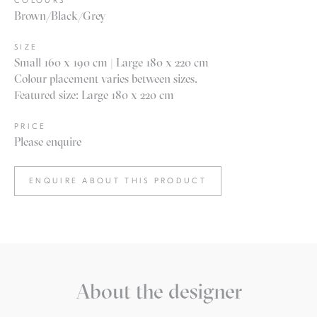
COLOURS
Brown/Black/Grey
SIZE
Small 160 x 190 cm | Large 180 x 220 cm
Colour placement varies between sizes.
Featured size: Large 180 x 220 cm
PRICE
Please enquire
ENQUIRE ABOUT THIS PRODUCT
About the designer