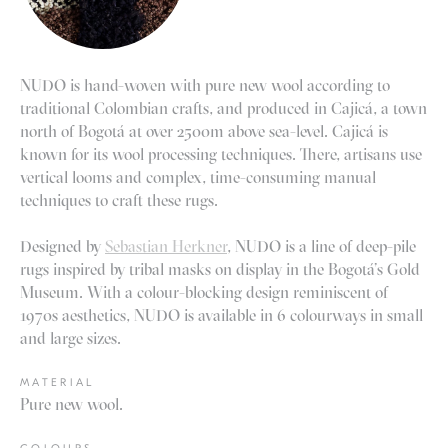
NUDO is hand-woven with pure new wool according to
traditional Colombian crafts, and produced in Cajicá, a town
north of Bogotá at over 2500m above sea-level. Cajicá is
known for its wool processing techniques. There, artisans use
vertical looms and complex, time-consuming manual
techniques to craft these rugs.
Designed by
Sebastian Herkner
, NUDO is a line of deep-pile
rugs inspired by tribal masks on display in the Bogotá’s Gold
Museum. With a colour-blocking design reminiscent of
1970s aesthetics, NUDO is available in 6 colourways in small
and large sizes.
MATERIAL
Pure new wool.