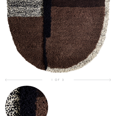
1 OF 3