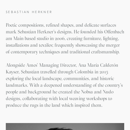
SEBASTIAN HERKNER
Poetic compositions, refined shapes, and delicate surfaces
mark Sebastian Herkner’s designs. He founded his Offenbach
am Main based studio in 2006, creating furniture, lighting,
installations and textiles; frequently showcasing the merger
of contemporary techniques and traditional craftsmanship.
Alongside Ames’ Managing Director, Ana María Calderón
Kayser, Sebastian travelled through Colombia in 2015
exploring the local landscape, communities, and historic
landmarks. With a deepened understanding of the country’s
people and background he created the Nobsa and Nudo
designs, collaborating with local weaving workshops to
produce the rugs in the land which inspired them.