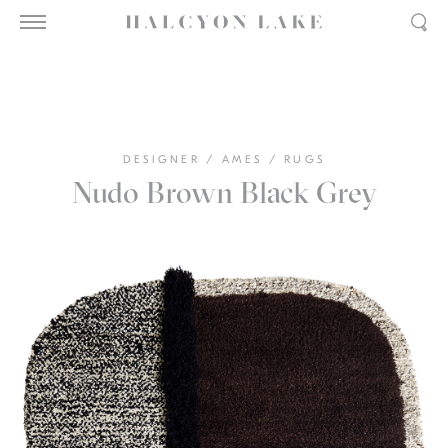
DESIGNER
/
AMES
/
RUGS
Nudo Brown Black Grey