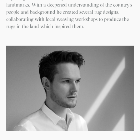
landmarks. With a deepened understanding of the country’s
people and background he created several rug designs,
collaborating with local weaving workshops to produce the
rugs in the land which inspired them.