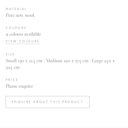
MATERIAL
Pure new wool.
COLOURS
9 colours available
VIEW COLOURS
SIZE
Small 130 x 214 cm | Medium 190 x 274 cm | Large 240 x
324 cm
PRICE
Please enquire
ENQUIRE ABOUT THIS PRODUCT