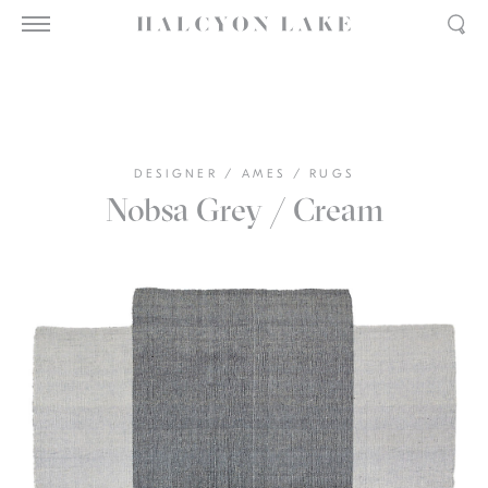
DESIGNER
/
AMES
/
RUGS
Nobsa Grey / Cream