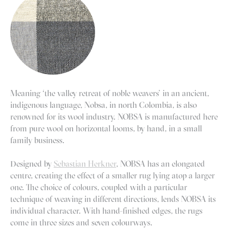
Meaning ‘the valley retreat of noble weavers’ in an ancient,
indigenous language, Nobsa, in north Colombia, is also
renowned for its wool industry. NOBSA is manufactured here
from pure wool on horizontal looms, by hand, in a small
family business.
Designed by
Sebastian Herkner
, NOBSA has an elongated
centre, creating the effect of a smaller rug lying atop a larger
one. The choice of colours, coupled with a particular
technique of weaving in different directions, lends NOBSA its
individual character. With hand-finished edges, the rugs
come in three sizes and seven colourways.