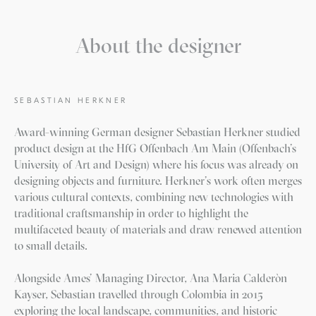
About the designer
SEBASTIAN HERKNER
Award-winning German designer Sebastian Herkner studied
product design at the HfG Offenbach Am Main (Offenbach’s
University of Art and Design) where his focus was already on
designing objects and furniture. Herkner’s work often merges
various cultural contexts, combining new technologies with
traditional craftsmanship in order to highlight the
multifaceted beauty of materials and draw renewed attention
to small details.
Alongside Ames’ Managing Director, Ana Maria Calderòn
Kayser, Sebastian travelled through Colombia in 2015
exploring the local landscape, communities, and historic