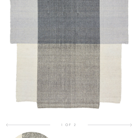
1 OF 2