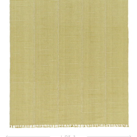
1 OF 2