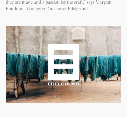
they are made and a passion for the craft.” says Maryam
Ebrahimi, Managing Director of Edelgrund.