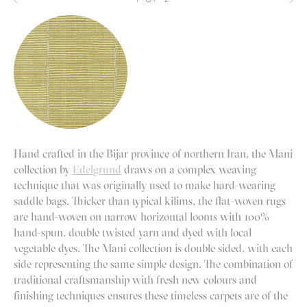
Hand crafted in the Bijar province of northern Iran, the Mani
collection by
Edelgrund
draws on a complex weaving
technique that was originally used to make hard-wearing
saddle bags. Thicker than typical kilims, the flat-woven rugs
are hand-woven on narrow horizontal looms with 100%
hand-spun, double twisted yarn and dyed with local
vegetable dyes. The Mani collection is double sided, with each
side representing the same simple design. The combination of
traditional craftsmanship with fresh new colours and
finishing techniques ensures these timeless carpets are of the