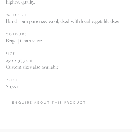
highest quality.
MATERIAL
Hand-spun pure new wool, dyed with local vegetable dyes
COLOURS
Beige | Chartreuse
SIZE
250 x 373 cm
Custom sizes also available
PRICE
$9,231
ENQUIRE ABOUT THIS PRODUCT