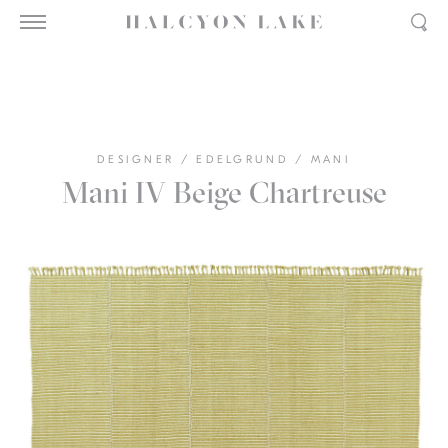
DESIGNER
/
EDELGRUND
/
MANI
Mani IV Beige Chartreuse