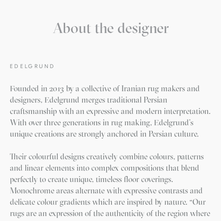
About the designer
EDELGRUND
Founded in 2013 by a collective of Iranian rug makers and
designers, Edelgrund merges traditional Persian
craftsmanship with an expressive and modern interpretation.
With over three generations in rug making, Edelgrund’s
unique creations are strongly anchored in Persian culture.
Their colourful designs creatively combine colours, patterns
and linear elements into complex compositions that blend
perfectly to create unique, timeless floor coverings.
Monochrome areas alternate with expressive contrasts and
delicate colour gradients which are inspired by nature. “Our
rugs are an expression of the authenticity of the region where