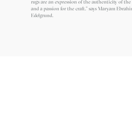
rugs are an expression of the authenticity of th
and a passion for the craft.” says Maryam Ebrah
Edelgrund.