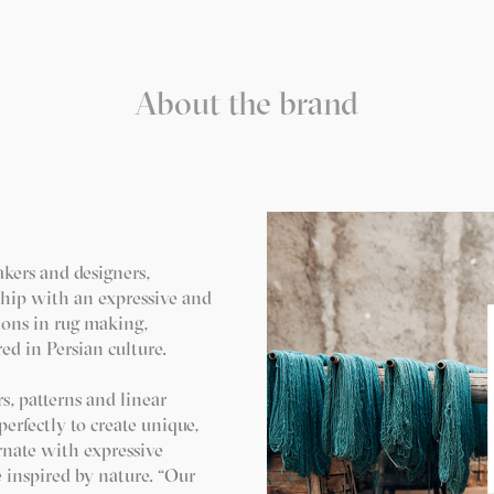
About the brand
akers and designers,
ship with an expressive and
ions in rug making,
ed in Persian culture.
s, patterns and linear
erfectly to create unique,
rnate with expressive
e inspired by nature. “Our