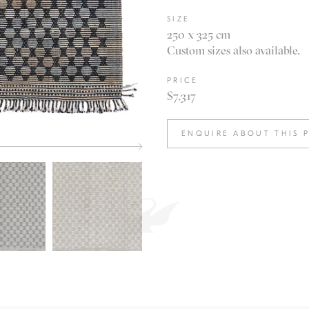
SIZE
250 x 325 cm
Custom sizes also available.
PRICE
$7,317
ENQUIRE ABOUT THIS 