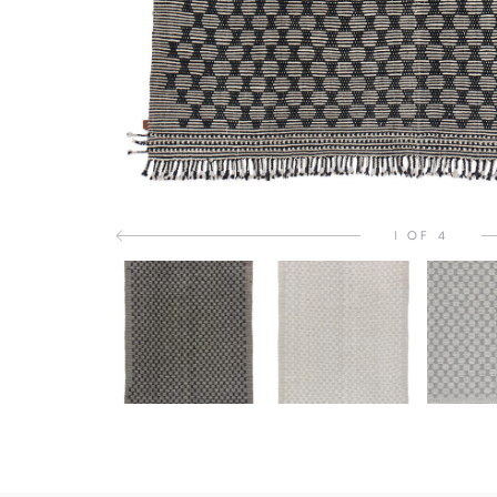
1 OF 4