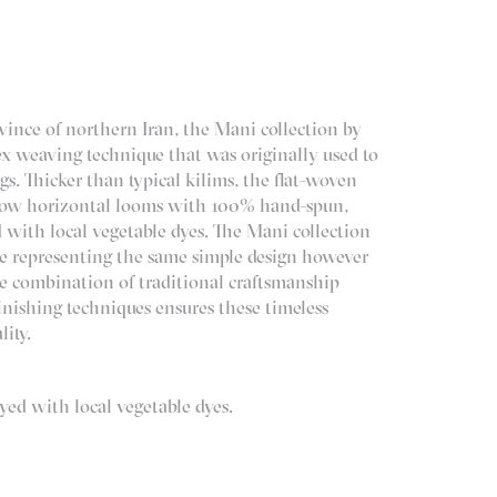
vince of northern Iran, the Mani collection by
 weaving technique that was originally used to
s. Thicker than typical kilims, the flat-woven
row horizontal looms with 100% hand-spun,
 with local vegetable dyes. The Mani collection
ide representing the same simple design however
he combination of traditional craftsmanship
inishing techniques ensures these timeless
lity.
ed with local vegetable dyes.