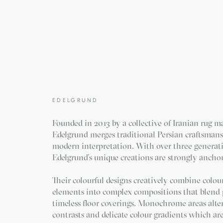
EDELGRUND
Founded in 2013 by a collective of Iranian rug m
Edelgrund merges traditional Persian craftsman
modern interpretation. With over three generat
Edelgrund’s unique creations are strongly anchor
Their colourful designs creatively combine colour
elements into complex compositions that blend p
timeless floor coverings. Monochrome areas alte
contrasts and delicate colour gradients which ar