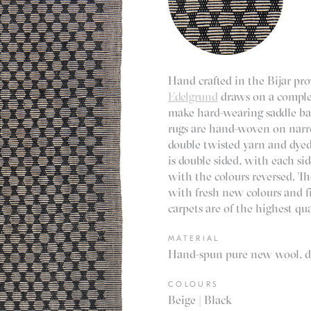
Hand crafted in the Bijar pro
Edelgrund
draws on a complex
make hard-wearing saddle bag
rugs are hand-woven on nar
double twisted yarn and dyed
is double sided, with each s
with the colours reversed. T
with fresh new colours and f
carpets are of the highest qua
MATERIAL
Hand-spun pure new wool, dy
COLOURS
Beige | Black