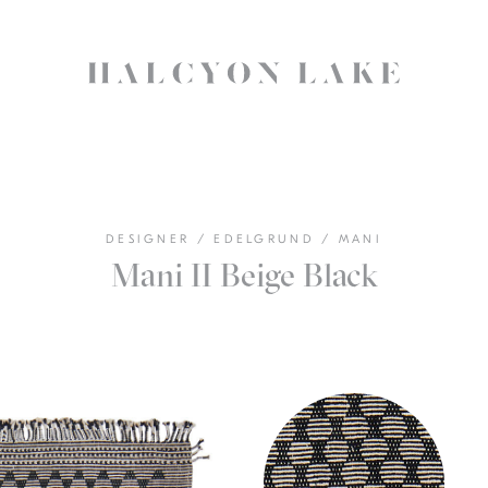
DESIGNER
/
EDELGRUND
/
MANI
Mani II Beige Black