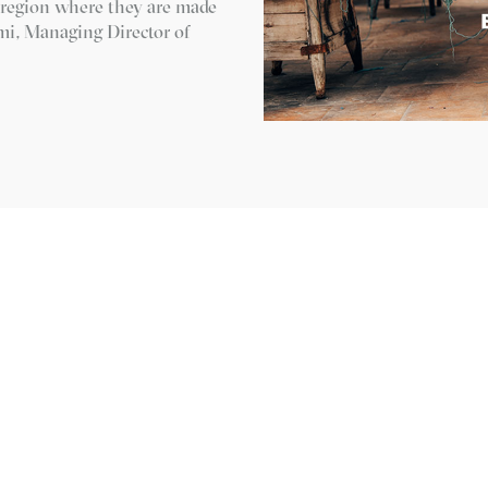
e region where they are made
imi, Managing Director of