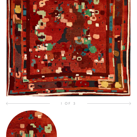
1 OF 3