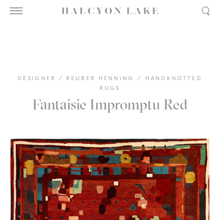
DESIGNER
/
REUBER HENNING
/
HANDKNOTTED
RUGS
Fantaisie Impromptu Red