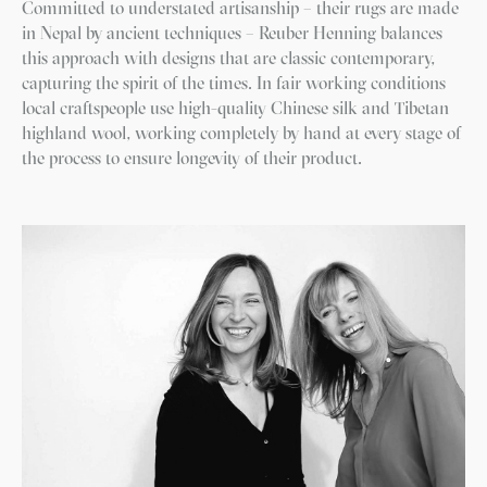
Committed to understated artisanship – their rugs are made
in Nepal by ancient techniques – Reuber Henning balances
this approach with designs that are classic contemporary,
capturing the spirit of the times. In fair working conditions
local craftspeople use high-quality Chinese silk and Tibetan
highland wool, working completely by hand at every stage of
the process to ensure longevity of their product.