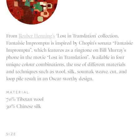
From
Reuber Henning’s
‘Lost in Translation’ collection,
Fantaisie Impromptu is inspired by Chopin’s sonata “Fantaisie
Impromptu”, which features as a ringtone on Bill Murray’s
phone in the movie “Lost in Translation”. Available in four
unique colour combinations, the use of different materials
and techniques such as wool, silk, soumak weave, cut, and
loop pile result in an Oscar-worthy design.
MATERIAL
70% Tibetan wool
30% Chinese silk
SIZE