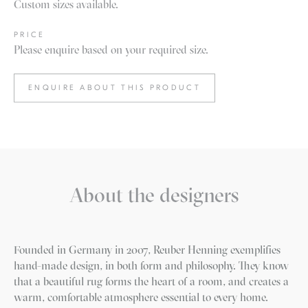
Custom sizes available.
PRICE
Please enquire based on your required size.
ENQUIRE ABOUT THIS PRODUCT
About the designers
Founded in Germany in 2007, Reuber Henning exemplifies
hand-made design, in both form and philosophy. They know
that a beautiful rug forms the heart of a room, and creates a
warm, comfortable atmosphere essential to every home.