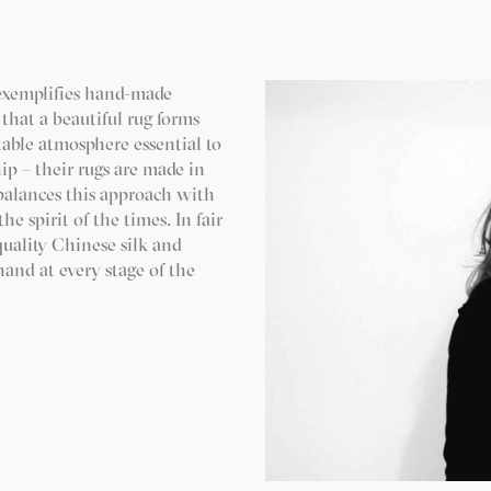
exemplifies hand-made
that a beautiful rug forms
table atmosphere essential to
p – their rugs are made in
balances this approach with
he spirit of the times. In fair
quality Chinese silk and
and at every stage of the