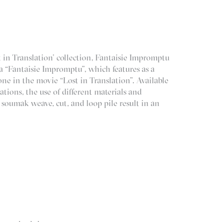
 in Translation’ collection, Fantaisie Impromptu
a “Fantaisie Impromptu”, which features as a
ne in the movie “Lost in Translation”. Available
tions, the use of different materials and
, soumak weave, cut, and loop pile result in an