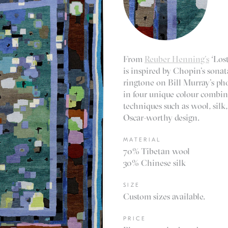
From
Reuber Henning’s
‘Lost
is inspired by Chopin’s sonat
ringtone on Bill Murray’s pho
in four unique colour combina
techniques such as wool, silk
Oscar-worthy design.
MATERIAL
70% Tibetan wool
30% Chinese silk
SIZE
Custom sizes available.
PRICE