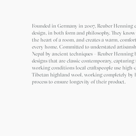
Founded in Germany in 2007, Reuber Henning 
design, in both form and philosophy. They know 
the heart of a room, and creates a warm, comfor
every home. Committed to understated artisanshi
Nepal by ancient techniques – Reuber Henning 
designs that are classic contemporary, capturing t
working conditions local craftspeople use high-
Tibetan highland wool, working completely by h
process to ensure longevity of their product.