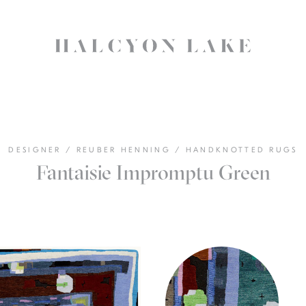
DESIGNER
/
REUBER HENNING
/
HANDKNOTTED RUGS
Fantaisie Impromptu Green