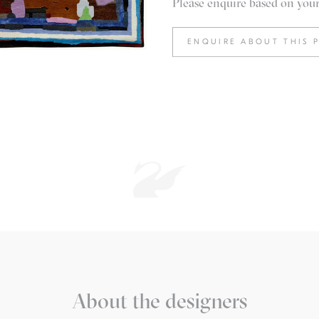
Please enquire based on your 
ENQUIRE ABOUT THIS 
About the designers