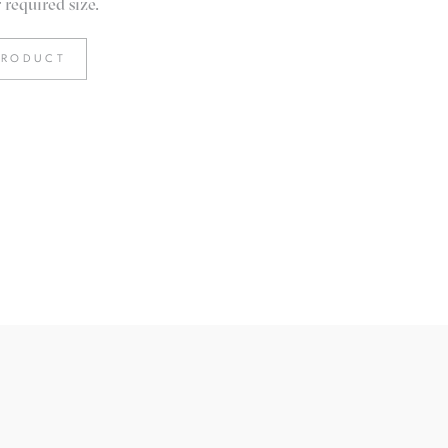
required size.
PRODUCT