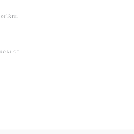
 or Terra
PRODUCT