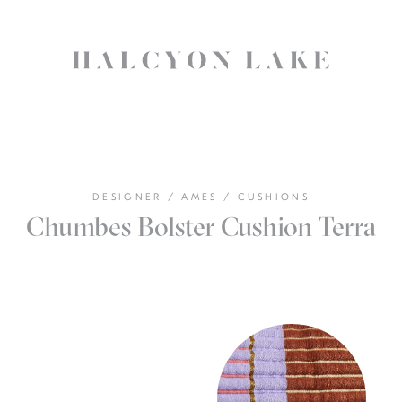
DESIGNER
/
AMES
/
CUSHIONS
Chumbes Bolster Cushion Terra