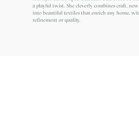
a playful twist. She cleverly combines craft, ne
into beautiful textiles that enrich any home, 
refinement or quality.