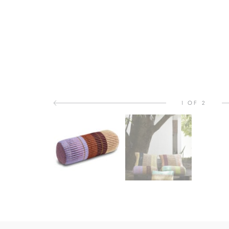
1 OF 2