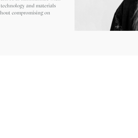
w technology and materials
without compromising on