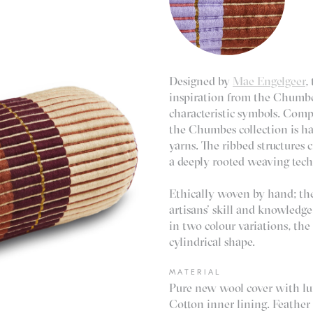
Designed by
Mae Engelgeer
,
inspiration from the Chumbe
characteristic symbols. Compr
the Chumbes collection is ha
yarns. The ribbed structures 
a deeply rooted weaving tech
Ethically woven by hand; the
artisans’ skill and knowledge
in two colour variations, the 
cylindrical shape.
MATERIAL
Pure new wool cover with lu
Cotton inner lining. Feather 