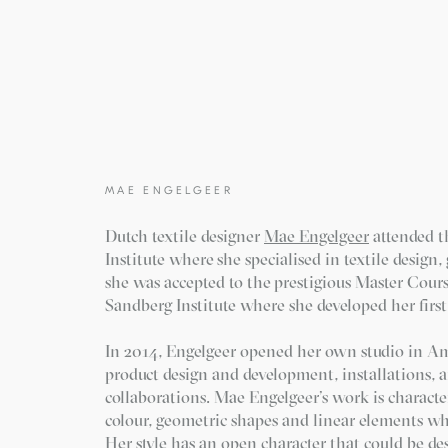
MAE ENGELGEER
Dutch textile designer
Mae Engelgeer
attended 
Institute where she specialised in textile design
she was accepted to the prestigious Master Cours
Sandberg Institute where she developed her first c
In 2014, Engelgeer opened her own studio in A
product design and development, installations, 
collaborations. Mae Engelgeer’s work is character
colour, geometric shapes and linear elements wh
Her style has an open character that could be de