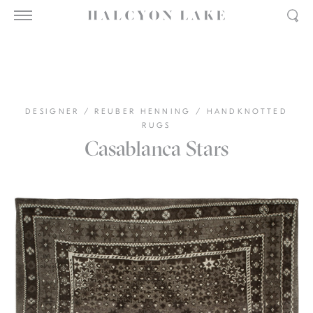
DESIGNER
/
REUBER HENNING
/
HANDKNOTTED
RUGS
Casablanca Stars