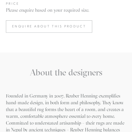
PRICE
Please enquire based on your required size.
ENQUIRE ABOUT THIS PRODUCT
About the designers
Founded in Germany in 2007, Reuber Henning exemplifies
hand-made design, in both form and philosophy. They know
that a beautiful rug forms the heart of a room, and creates a
warm, comfortable atmosphere essential to every home.
Committed to understated artisanship – their rugs are made
in Nepal by ancient techniques – Reuber Henning balances