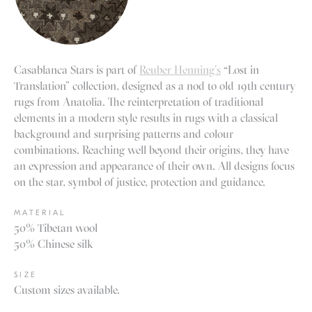
Casablanca Stars is part of
Reuber Henning’s
“Lost in
Translation” collection, designed as a nod to old 19th century
rugs from Anatolia. The reinterpretation of traditional
elements in a modern style results in rugs with a classical
background and surprising patterns and colour
combinations. Reaching well beyond their origins, they have
an expression and appearance of their own. All designs focus
on the star, symbol of justice, protection and guidance.
MATERIAL
50% Tibetan wool
50% Chinese silk
SIZE
Custom sizes available.