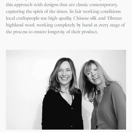
this approach with designs that are classic contemporary,
capturing the spirit of the times. In fair working conditions
local craftspeople use high-quality Chinese silk and Tibetan
highland wool, working completely by hand at every stage of
the process to ensure longevity of their product.