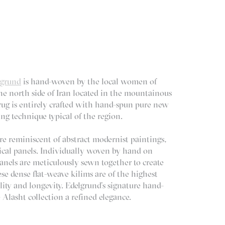
lgrund
is hand-woven by the local women of
the north side of Iran located in the mountainous
ug is entirely crafted with hand-spun pure new
ng technique typical of the region.
re reminiscent of abstract modernist paintings,
rtical panels. Individually woven by hand on
nels are meticulously sewn together to create
ese dense flat-weave kilims are of the highest
ility and longevity. Edelgrund’s signature hand-
Alasht collection a refined elegance.