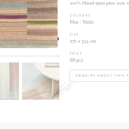
100% Hand-spun pure new woo
COLOURS
Blue | Multi
SIZE
276 x 354 cm
PRICE
$8,305
ENQUIRE ABOUT THIS 