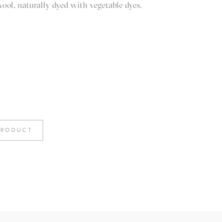
l, naturally dyed with vegetable dyes.
PRODUCT