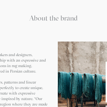
About the brand
akers and designers,
ship with an expressive and
ions in rug making,
ed in Persian culture.
s, patterns and linear
erfectly to create unique,
rnate with expressive
e inspired by nature. “Our
e region where they are made