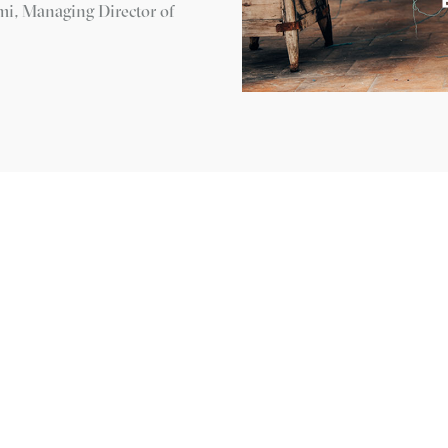
imi, Managing Director of