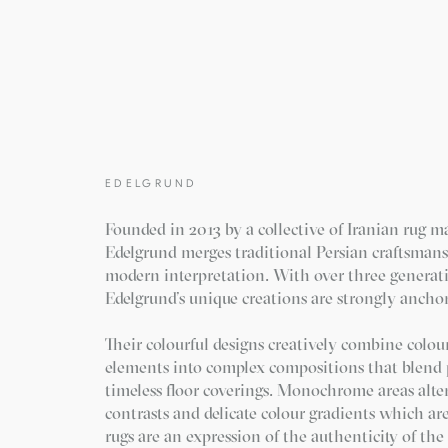
EDELGRUND
Founded in 2013 by a collective of Iranian rug m
Edelgrund merges traditional Persian craftsman
modern interpretation. With over three generat
Edelgrund’s unique creations are strongly anchor
Their colourful designs creatively combine colour
elements into complex compositions that blend p
timeless floor coverings. Monochrome areas alte
contrasts and delicate colour gradients which ar
rugs are an expression of the authenticity of th