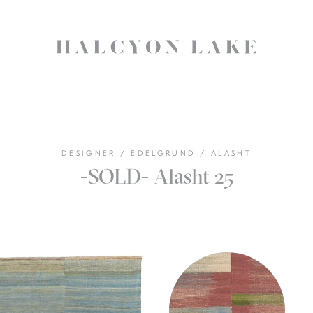
DESIGNER
/
EDELGRUND
/
ALASHT
-SOLD- Alasht 25