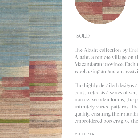
-SOLD-
The Alasht collection by
Ede
Alasht, a remote village on 
Mazandaran province. Each r
wool, using an ancient weavi
The highly detailed designs a
constructed as a series of ve
narrow wooden looms, the pa
infinitely varied patterns. Th
quality, ensuring their durab
embroidered borders give the 
MATERIAL