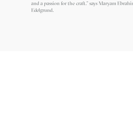
and a passion for the craft.” says Maryam Ebrah
Edelgrund.