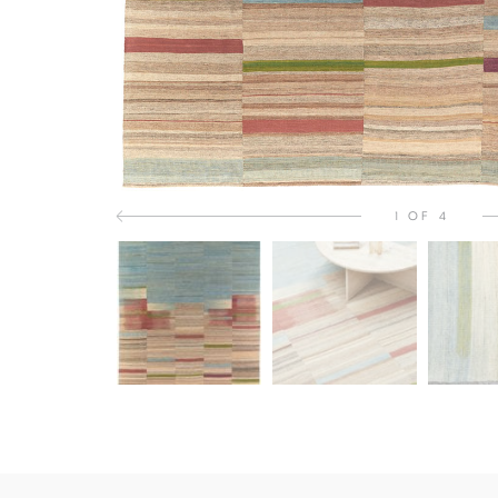
1 OF 4