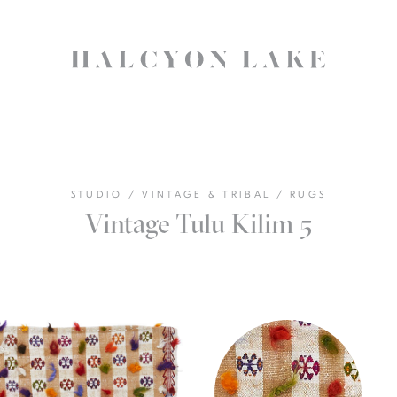
STUDIO
/
VINTAGE & TRIBAL
/
RUGS
Vintage Tulu Kilim 5