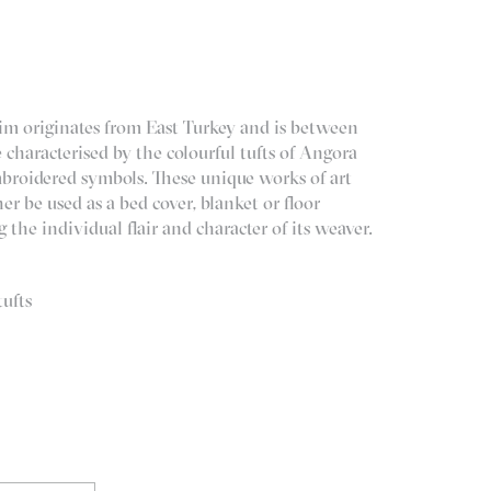
lim originates from East Turkey and is between
e characterised by the colourful tufts of Angora
broidered symbols. These unique works of art
er be used as a bed cover, blanket or floor
 the individual flair and character of its weaver.
ufts