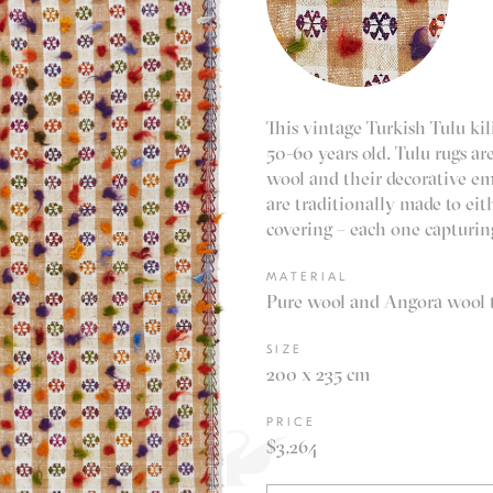
This vintage Turkish Tulu ki
50-60 years old. Tulu rugs ar
wool and their decorative em
are traditionally made to eith
covering – each one capturing
MATERIAL
Pure wool and Angora wool t
SIZE
200 x 235 cm
PRICE
$3,264