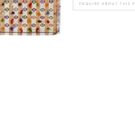
ENQUIRE ABOUT THIS 