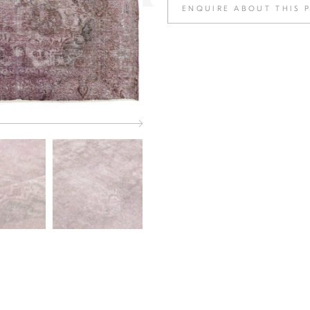
ENQUIRE ABOUT THIS 