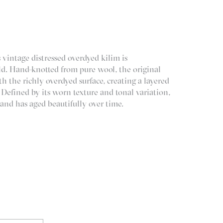
 vintage distressed overdyed kilim is
d. Hand-knotted from pure wool, the original
h the richly overdyed surface, creating a layered
 Defined by its worn texture and tonal variation,
 and has aged beautifully over time.