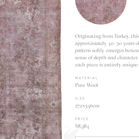
Originating from Turkey, this
approximately 40–50 years ol
pattern softly emerges beneat
sense of depth and character.
each piece is entirely unique
MATERIAL
Pure Wool
SIZE
272x346cm
PRICE
$8,384