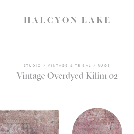
STUDIO
/
VINTAGE & TRIBAL
/
RUGS
Vintage Overdyed Kilim 02