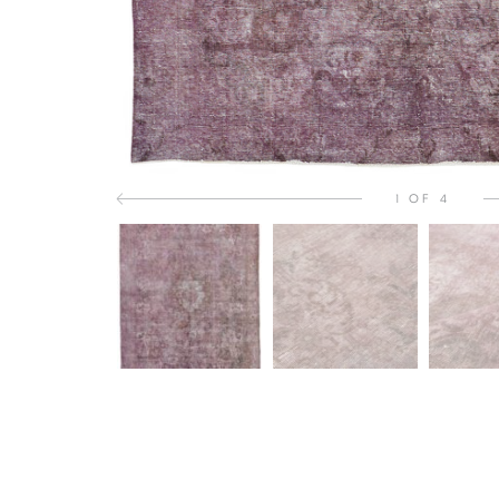
1 OF 4