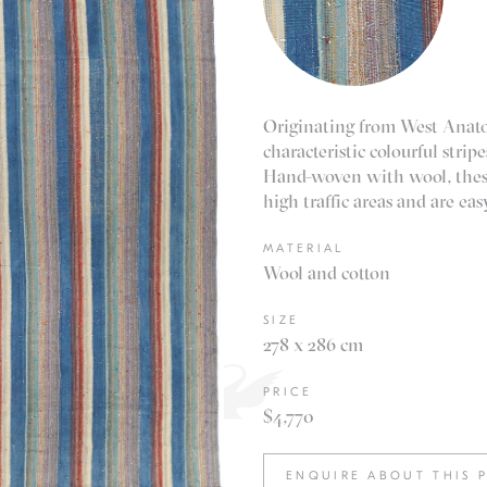
Originating from West Anatol
characteristic colourful stri
Hand-woven with wool, these 
high traffic areas and are easy
MATERIAL
Wool and cotton
SIZE
278 x 286 cm
PRICE
$4,770
ENQUIRE ABOUT THIS 