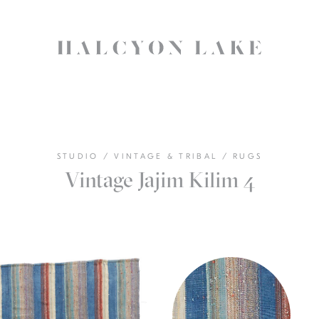
STUDIO
/
VINTAGE & TRIBAL
/
RUGS
Vintage Jajim Kilim 4