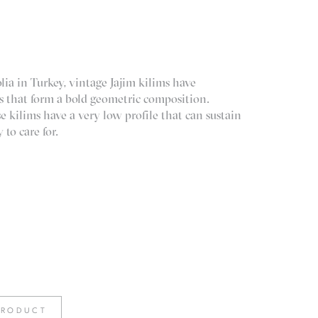
ia in Turkey, vintage Jajim kilims have
pes that form a bold geometric composition.
kilims have a very low profile that can sustain
 to care for.
PRODUCT