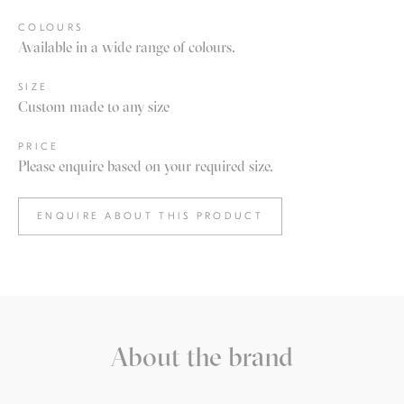
COLOURS
Available in a wide range of colours.
SIZE
Custom made to any size
PRICE
Please enquire based on your required size.
ENQUIRE ABOUT THIS PRODUCT
About the brand