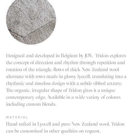
Designed and developed in Belgium by JOV, Tridon explores
the concept of direction and rhythm through repetition and
rotation of the triangle.
Rows of thick New Zealand wool
alternate with rows made in glossy lyocell, translating into a
rhythmic and timeless design with a subtle ribbed texture.
The organic, irregular shape of Tridon gives it a unique
contemporary edge
.
Available in a wide variety of colours
including custom blends.
MATERIAL
Hand-tufted in Lyocell and pure New Zealand wool. Tridon
can be customised in other qualities on request.