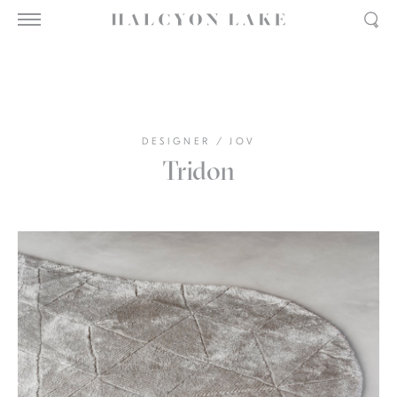
DESIGNER
/
JOV
Tridon