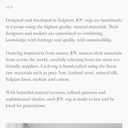
JOV
Designed and developed in Belgium, JOV rugs are handmade
in Europe using the highest quality, natural materials. Their
designers and makers are committed to combining
knowledge with heritage and quality with sustainability.
Drawing inspiration from nature, JOV sources their materials
from across the world, carefully selecting from the most eco-
friendly suppliers. Each rug is handcrafted using the finest
raw materials such as pure New Zealand wool, natural silk,
Belgian linen, mohair and cotton.
With beautiful natural textures, refined patterns and
sophisticated shades, each JOV rug is made to last and be
loved for generations.