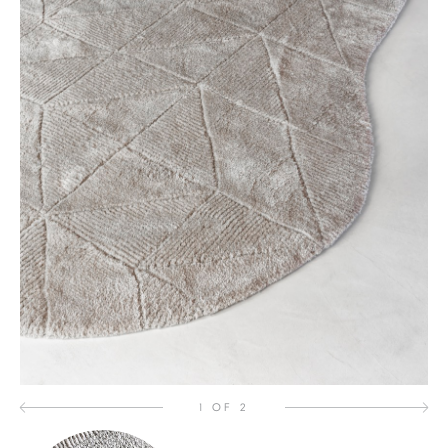
1 OF 2