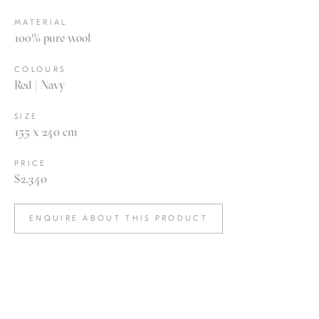
MATERIAL
100% pure wool
COLOURS
Red | Navy
SIZE
155 x 240 cm
PRICE
$2,340
ENQUIRE ABOUT THIS PRODUCT