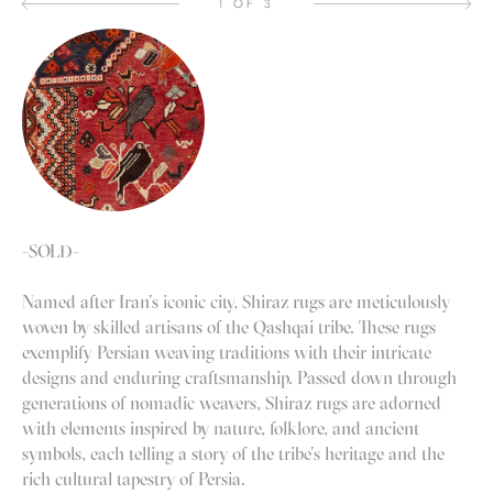
1 OF 3
-SOLD-
Named after Iran’s iconic city, Shiraz rugs are meticulously
woven by skilled artisans of the Qashqai tribe. These rugs
exemplify Persian weaving traditions with their intricate
designs and enduring craftsmanship. Passed down through
generations of nomadic weavers, Shiraz rugs are adorned
with elements inspired by nature, folklore, and ancient
symbols, each telling a story of the tribe’s heritage and the
rich cultural tapestry of Persia.