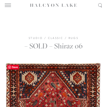
STUDIO
/
CLASSIC
/
RUGS
– SOLD – Shiraz 06
Save