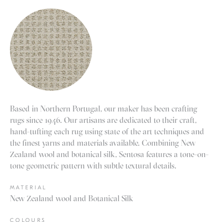
Based in Northern Portugal, our maker has been crafting
rugs since 1946. Our artisans are dedicated to their craft,
hand-tufting each rug using state of the art techniques and
the finest yarns and materials available. Combining New
Zealand wool and botanical silk, Sentosa features a tone-on-
tone geometric pattern with subtle textural details.
MATERIAL
New Zealand wool and Botanical Silk
COLOURS