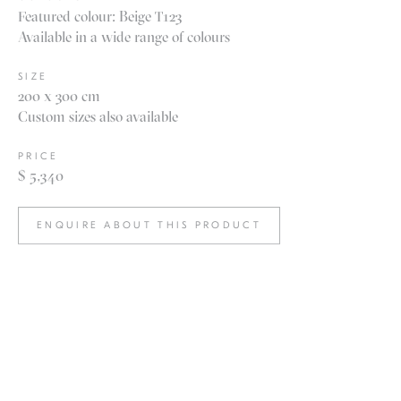
Featured colour: Beige T123
Available in a wide range of colours
SIZE
200 x 300 cm
Custom sizes also available
PRICE
$ 5,340
ENQUIRE ABOUT THIS PRODUCT