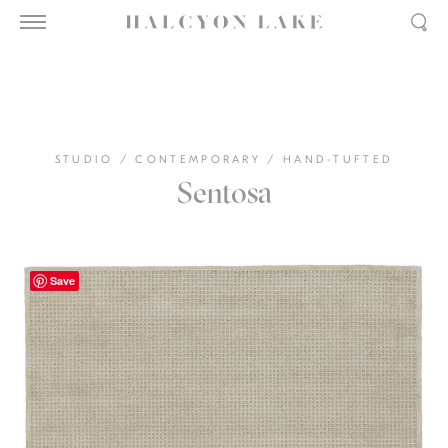
STUDIO
/
CONTEMPORARY
/
HAND-TUFTED
Sentosa
Save