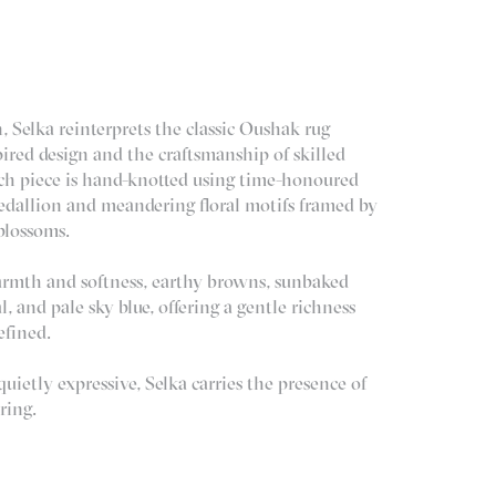
, Selka reinterprets the classic Oushak rug
ired design and the craftsmanship of skilled
ach piece is hand-knotted using time-honoured
edallion and meandering floral motifs framed by
 blossoms.
armth and softness, earthy browns, sunbaked
al, and pale sky blue, offering a gentle richness
efined.
ietly expressive, Selka carries the presence of
ring.