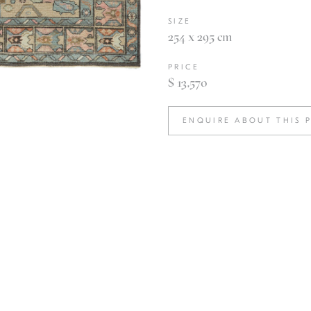
SIZE
254 x 295 cm
PRICE
$ 13,570
ENQUIRE ABOUT THIS 