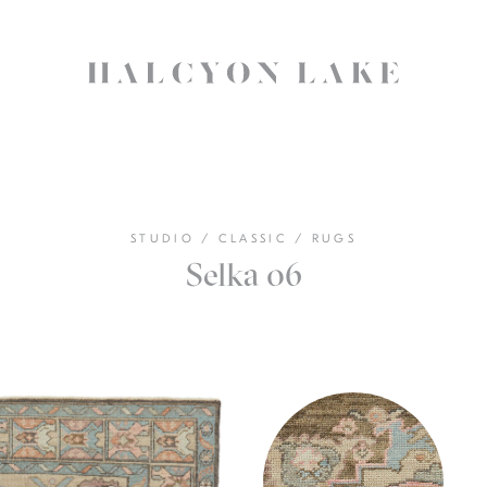
STUDIO
/
CLASSIC
/
RUGS
Selka 06