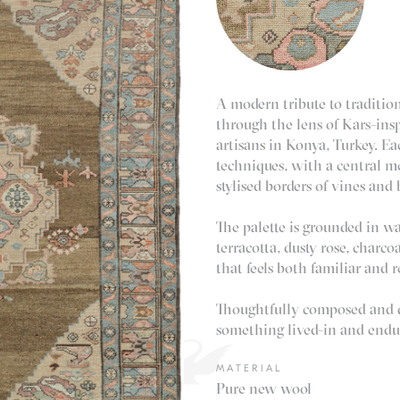
A modern tribute to tradition
through the lens of Kars-insp
artisans in Konya, Turkey. E
techniques, with a central m
stylised borders of vines and
The palette is grounded in w
terracotta, dusty rose, charco
that feels both familiar and r
Thoughtfully composed and qu
something lived-in and endu
MATERIAL
Pure new wool