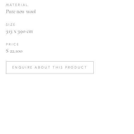
MATERIAL
Pure new wool
SIZE
313 x 390 cm
PRICE
$ 22,100
ENQUIRE ABOUT THIS PRODUCT