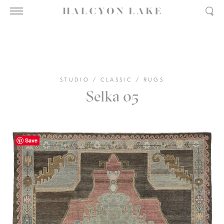
STUDIO
/
CLASSIC
/
RUGS
Selka 05
Save