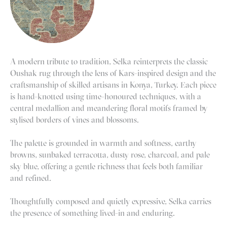
A modern tribute to tradition, Selka reinterprets the classic
Oushak rug through the lens of Kars-inspired design and the
craftsmanship of skilled artisans in Konya, Turkey. Each piece
is hand-knotted using time-honoured techniques, with a
central medallion and meandering floral motifs framed by
stylised borders of vines and blossoms.
The palette is grounded in warmth and softness, earthy
browns, sunbaked terracotta, dusty rose, charcoal, and pale
sky blue, offering a gentle richness that feels both familiar
and refined.
Thoughtfully composed and quietly expressive, Selka carries
the presence of something lived-in and enduring.