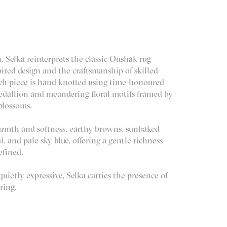
, Selka reinterprets the classic Oushak rug
ired design and the craftsmanship of skilled
ach piece is hand-knotted using time-honoured
edallion and meandering floral motifs framed by
 blossoms.
armth and softness, earthy browns, sunbaked
al, and pale sky blue, offering a gentle richness
efined.
ietly expressive, Selka carries the presence of
ring.