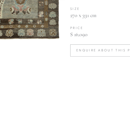
SIZE
270 x 331 cm
PRICE
$ 16,090
ENQUIRE ABOUT THIS 