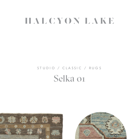
STUDIO
/
CLASSIC
/
RUGS
Selka 01