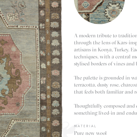
A modern tribute to tradition
through the lens of Kars-insp
artisans in Konya, Turkey. E
techniques, with a central m
stylised borders of vines and
The palette is grounded in w
terracotta, dusty rose, charco
that feels both familiar and r
Thoughtfully composed and qu
something lived-in and endu
MATERIAL
Pure new wool