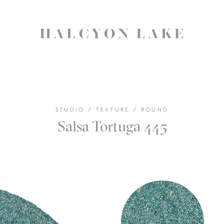
STUDIO
/
TEXTURE
/
ROUND
Salsa Tortuga 445