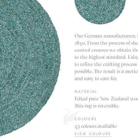
Our German manufacturers, b
1840. From the process of shea
control ensures we obtain th
to the highest standard. Usi
to refine the crafting proce
possible. The result is a met
and easy to care for.
MATERIAL
Felted pure New Zealand woo
This rug is reversible.
COLOURS
45 colours available
VIEW COLOURS