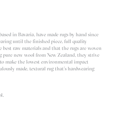
ased in Bavaria, have made rugs by hand since
ring until the finished piece, full quality
e best raw materials and that the rugs are woven
ng pure new wool from New Zealand, they strive
ss to make the lowest environmental impact
iculously made, textural rug that’s hardwearing
l.