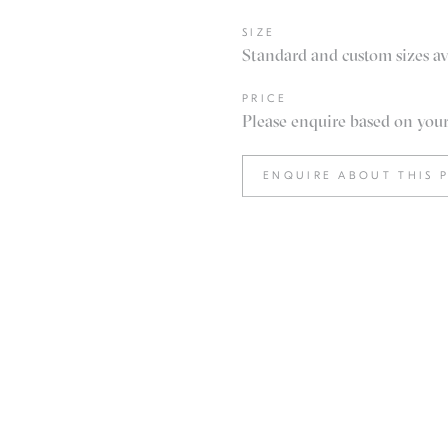
SIZE
Standard and custom sizes av
PRICE
Please enquire based on your 
ENQUIRE ABOUT THIS 