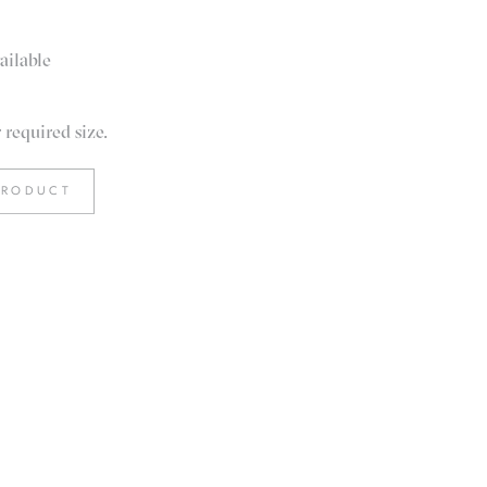
ailable
required size.
PRODUCT