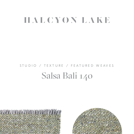
STUDIO
/
TEXTURE
/
FEATURED WEAVES
Salsa Bali 140