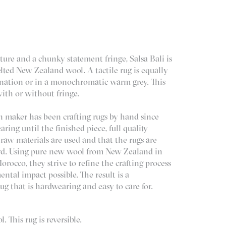
ture and a chunky statement fringe, Salsa Bali is
lted New Zealand wool. A tactile rug is equally
ination or in a monochromatic warm grey. This
with or without fringe.
 maker has been crafting rugs by hand since
ring until the finished piece, full quality
 raw materials are used and that the rugs are
rd. Using pure new wool from New Zealand in
rocco, they strive to refine the crafting process
ntal impact possible. The result is a
ug that is hardwearing and easy to care for.
 This rug is reversible.