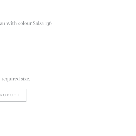
en with colour Salsa 136.
required size.
PRODUCT