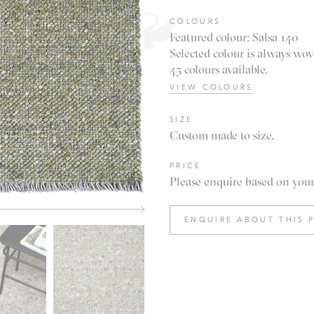
COLOURS
Featured colour: Salsa 140
Selected colour is always wov
45 colours available.
VIEW COLOURS
SIZE
Custom made to size.
PRICE
Please enquire based on your 
ENQUIRE ABOUT THIS 