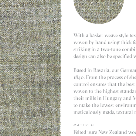
With a basket weave style tex
woven by hand using thick fe
striking in a two-tone comb
design can also be specified 
Based in Bavaria, our German
1840. From the process of shea
control ensures that the best
woven to the highest standa
their mills in Hungary and Mo
to make the lowest environme
meticulously made, textural r
MATERIAL
Felted pure New Zealand wool.