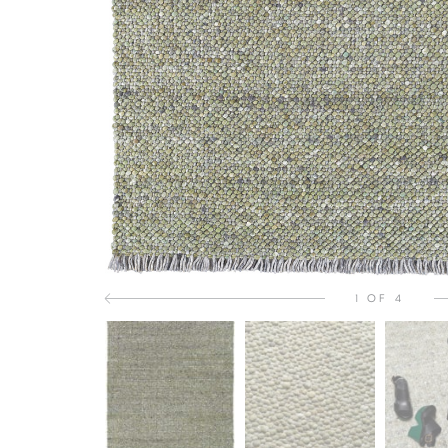
1 OF 4