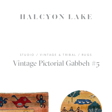
STUDIO
/
VINTAGE & TRIBAL
/
RUGS
Vintage Pictorial Gabbeh #5