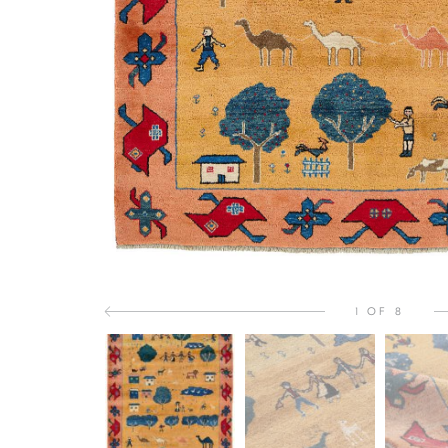
1 OF 8