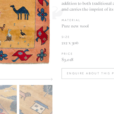
addition to both traditional
and carries the imprint of its
MATERIAL
Pure new wool
SIZE
212 x 306
PRICE
$3,018
ENQUIRE ABOUT THIS 