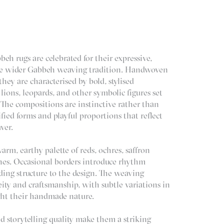
beh rugs are celebrated for their expressive,
the wider Gabbeh weaving tradition. Handwoven
they are characterised by bold, stylised
 lions, leopards, and other symbolic figures set
. The compositions are instinctive rather than
ified forms and playful proportions that reflect
ver.
arm, earthy palette of reds, ochres, saffron
nes. Occasional borders introduce rhythm
ding structure to the design. The weaving
ty and craftsmanship, with subtle variations in
ght their handmade nature.
nd storytelling quality make them a striking