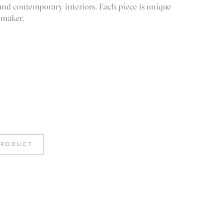
 and contemporary interiors. Each piece is unique
 maker.
PRODUCT