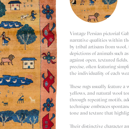
Vintage Persian pictorial Gab
narrative qualities within 
by tribal artisans from wool, 
depictions of animals such as
against open, textured fields
precise, often featuring simpl
the individuality of each wea
These rugs usually feature a w
yellows, and natural wool to
through repeating motifs, ad
technique embraces spontanei
tone and texture that highli
Their distinctive character a