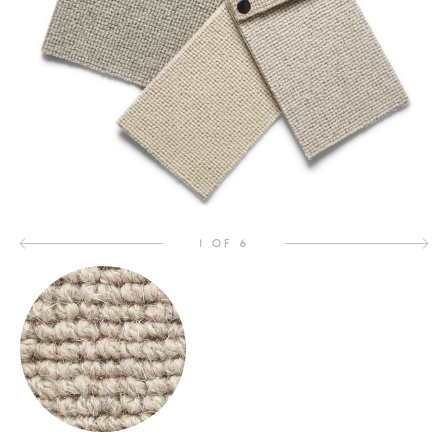
1 OF 6