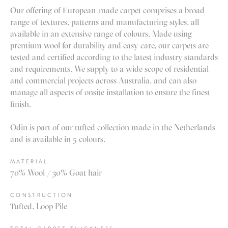
Our offering of European-made carpet comprises a broad
range of textures, patterns and manufacturing styles, all
available in an extensive range of colours. Made using
premium wool for durability and easy-care, our carpets are
tested and certified according to the latest industry standards
and requirements. We supply to a wide scope of residential
and commercial projects across Australia, and can also
manage all aspects of onsite installation to ensure the finest
finish.
Odin is part of our tufted collection made in the Netherlands
and is available in 5 colours.
MATERIAL
70% Wool / 30% Goat hair
CONSTRUCTION
Tufted, Loop Pile