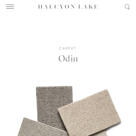
CARPET
Odin