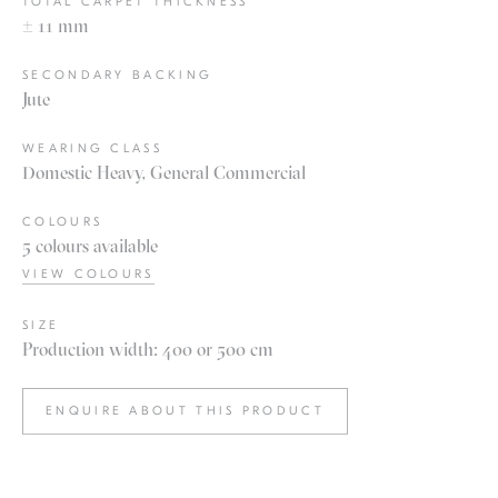
TOTAL CARPET THICKNESS
± 11 mm
SECONDARY BACKING
Jute
WEARING CLASS
Domestic Heavy, General Commercial
COLOURS
5 colours available
VIEW COLOURS
SIZE
Production width: 400 or 500 cm
ENQUIRE ABOUT THIS PRODUCT