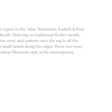
i region in the Atlas Mountains, Kasbah Kilims
etails. Drawing on traditional Berber motifs,
ss-cross’ style pattern once the rug is off the
h small tassels along the edges. These two-tone,
timeless Moroccan style with contemporary