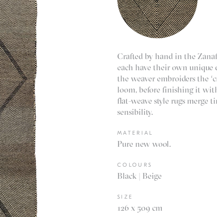
Crafted by hand in the Zanaf
each have their own unique d
the weaver embroiders the ‘cri
loom, before finishing it wit
flat-weave style rugs merge 
sensibility.
MATERIAL
Pure new wool.
COLOURS
Black | Beige
SIZE
126 x 509 cm