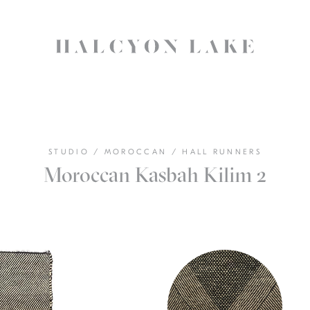
STUDIO
/
MOROCCAN
/
HALL RUNNERS
Moroccan Kasbah Kilim 2