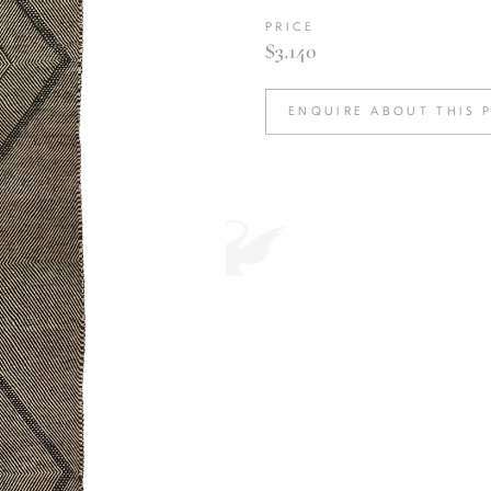
PRICE
$3,140
ENQUIRE ABOUT THIS 