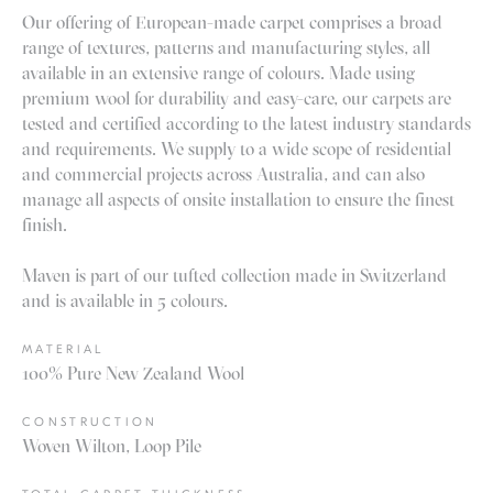
Our offering of European-made carpet comprises a broad
range of textures, patterns and manufacturing styles, all
available in an extensive range of colours. Made using
premium wool for durability and easy-care, our carpets are
tested and certified according to the latest industry standards
and requirements. We supply to a wide scope of residential
and commercial projects across Australia, and can also
manage all aspects of onsite installation to ensure the finest
finish.
Maven is part of our tufted collection made in Switzerland
and is available in 5 colours.
MATERIAL
100% Pure New Zealand Wool
CONSTRUCTION
Woven Wilton, Loop Pile