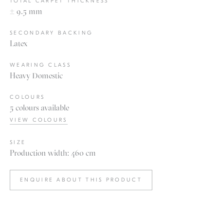
TOTAL CARPET THICKNESS
± 9.5 mm
SECONDARY BACKING
Latex
WEARING CLASS
Heavy Domestic
COLOURS
5 colours available
VIEW COLOURS
SIZE
Production width: 460 cm
ENQUIRE ABOUT THIS PRODUCT