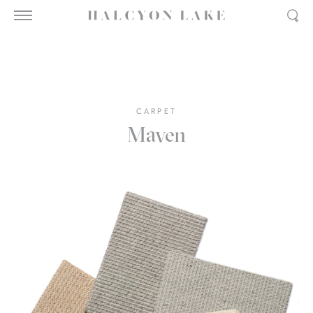
CARPET
Maven