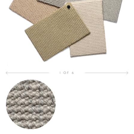
1 OF 6