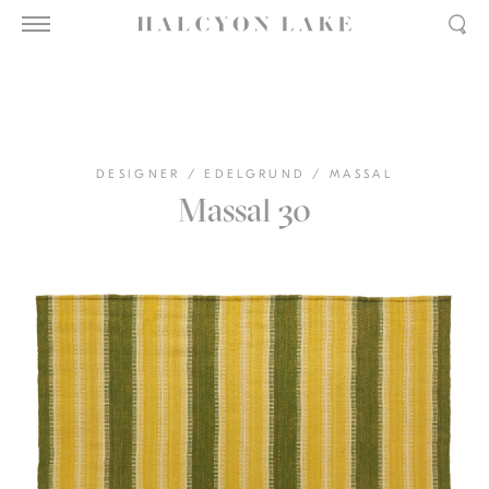
DESIGNER
/
EDELGRUND
/
MASSAL
Massal 30