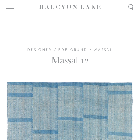
DESIGNER
/
EDELGRUND
/
MASSAL
Massal 12