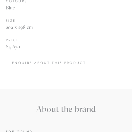
COLOURS
Blue
SIZE
209 x 298 cm
PRICE
$4,670
ENQUIRE ABOUT THIS PRODUCT
About the brand
EDELGRUND