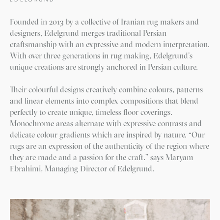
Founded in 2013 by a collective of Iranian rug makers and
designers, Edelgrund merges traditional Persian
craftsmanship with an expressive and modern interpretation.
With over three generations in rug making, Edelgrund’s
unique creations are strongly anchored in Persian culture.
Their colourful designs creatively combine colours, patterns
and linear elements into complex compositions that blend
perfectly to create unique, timeless floor coverings.
Monochrome areas alternate with expressive contrasts and
delicate colour gradients which are inspired by nature. “Our
rugs are an expression of the authenticity of the region where
they are made and a passion for the craft.” says Maryam
Ebrahimi, Managing Director of Edelgrund.