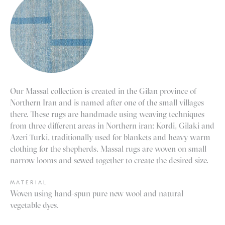
Our Massal collection is created in the Gilan province of
Northern Iran and is named after one of the small villages
there. These rugs are handmade using weaving techniques
from three different areas in Northern iran: Kordi, Gilaki and
Azeri Turki, traditionally used for blankets and heavy warm
clothing for the shepherds. Massal rugs are woven on small
narrow looms and sewed together to create the desired size.
MATERIAL
Woven using hand-spun pure new wool and natural
vegetable dyes.