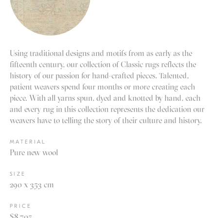
Using traditional designs and motifs from as early as the
fifteenth century, our collection of Classic rugs reflects the
history of our passion for hand-crafted pieces. Talented,
patient weavers spend four months or more creating each
piece. With all yarns spun, dyed and knotted by hand, each
and every rug in this collection represents the dedication our
weavers have to telling the story of their culture and history.
MATERIAL
Pure new wool
SIZE
290 x 353 cm
PRICE
$8,705