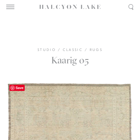
STUDIO
/
CLASSIC
/
RUGS
Kaarig 05
Save