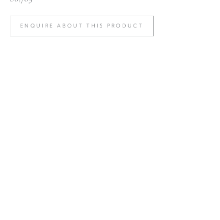
ENQUIRE ABOUT THIS PRODUCT