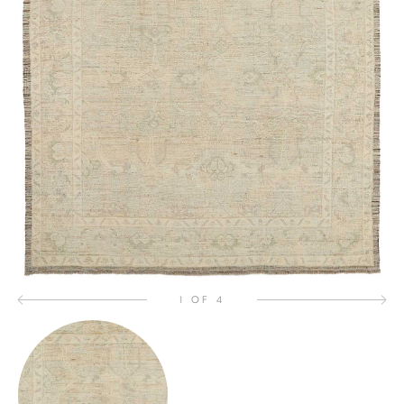
1 OF 4