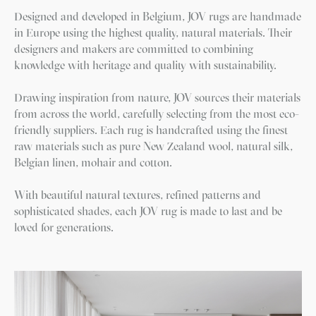
Designed and developed in Belgium, JOV rugs are handmade
in Europe using the highest quality, natural materials. Their
designers and makers are committed to combining
knowledge with heritage and quality with sustainability.
Drawing inspiration from nature, JOV sources their materials
from across the world, carefully selecting from the most eco-
friendly suppliers. Each rug is handcrafted using the finest
raw materials such as pure New Zealand wool, natural silk,
Belgian linen, mohair and cotton.
With beautiful natural textures, refined patterns and
sophisticated shades, each JOV rug is made to last and be
loved for generations.