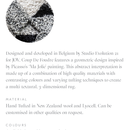
Designed and developed in Belgium by Studio Evolution 21
for JOV, Coup De Foudre features a geometric design inspired
by Picasso’s ‘Ma Jolie’ painting. This abstract interpretation is
made up of a combination of high quality materials with
contrasting colours and varying tufting techniques to create
a multi-textural, 3-dimensional rug
.
MATERIAL
Hand Tufted in New Zealand wool and Lyocell. Can be
customised in other qualities on request.
COLOURS