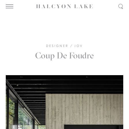
DESIGNER
/
JOV
Coup De Foudre