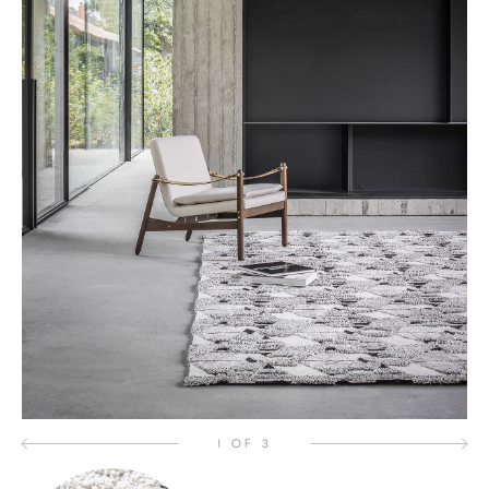
1 OF 3