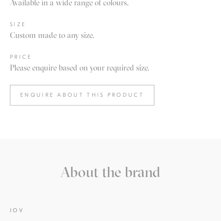
Available in a wide range of colours.
SIZE
Custom made to any size.
PRICE
Please enquire based on your required size.
ENQUIRE ABOUT THIS PRODUCT
About the brand
JOV