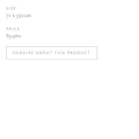
SIZE
71 x 352 cm
PRICE
$3,960
ENQUIRE ABOUT THIS PRODUCT