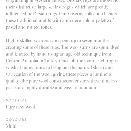
Originating in Western Turkey, Oushak rugs are known for
their distinctive, large scale designs which are greatly
influenced by Persian rugs. Our Giverny collection blends
these traditional motifs with a modern colour palette of
pastel and muted tones.
Highly skilled weavers can spend up to seven months
creating some of these rugs. The wool yarns are spun, dyed
and knotted by hand using an age-old technique from
Central Anatolia in Turkey. Once off the loom, each rug is
washed many times to bring out the natural sheen and
variegation of the wool, giving these pieces a luminous
quality. The pure wool construction ensures these timeless
pieces are highly durable and easy to maintain.
MATERIAL
Pure new wool
COLOURS
Multi