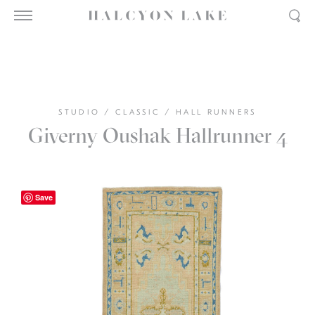
STUDIO
/
CLASSIC
/
HALL RUNNERS
Giverny Oushak Hallrunner 4
Save