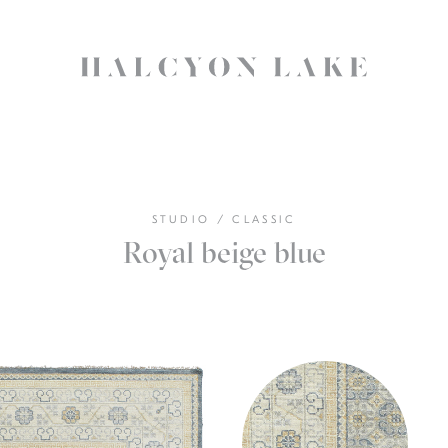
STUDIO
/
CLASSIC
Royal beige blue