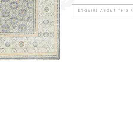
ENQUIRE ABOUT THIS 