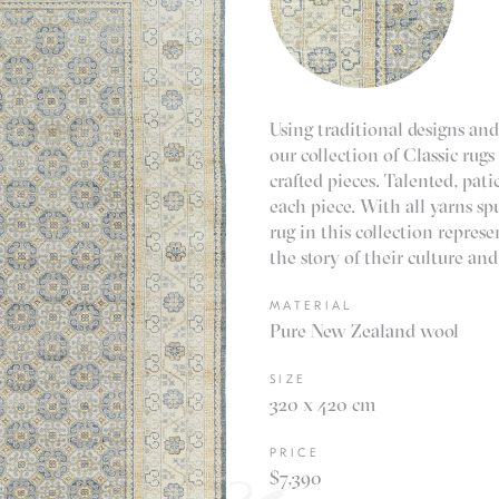
Using traditional designs and
our collection of Classic rugs
crafted pieces. Talented, pa
each piece. With all yarns s
rug in this collection repres
the story of their culture and
MATERIAL
Pure New Zealand wool
SIZE
320 x 420 cm
PRICE
$7,390