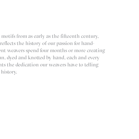
 motifs from as early as the fifteenth century,
 reflects the history of our passion for hand-
tient weavers spend four months or more creating
pun, dyed and knotted by hand, each and every
ents the dedication our weavers have to telling
 history.