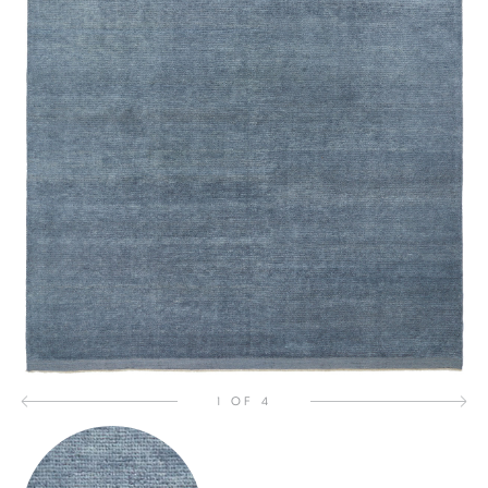
1 OF 4