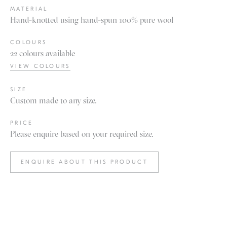
MATERIAL
Hand-knotted using hand-spun 100% pure wool
COLOURS
22 colours available
VIEW COLOURS
SIZE
Custom made to any size.
PRICE
Please enquire based on your required size.
ENQUIRE ABOUT THIS PRODUCT