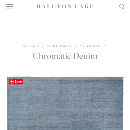
STUDIO
/
CHROMATIC
/
CHROMATIC
Chromatic Denim
Save