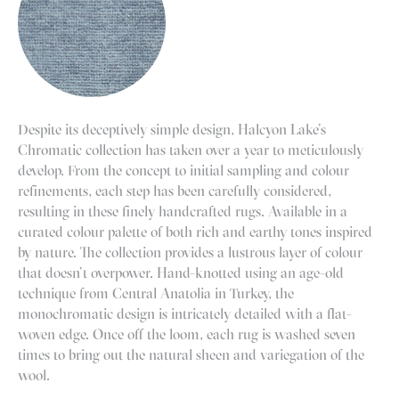
Despite its deceptively simple design, Halcyon Lake’s
Chromatic collection has taken over a year to meticulously
develop. From the concept to initial sampling and colour
refinements, each step has been carefully considered,
resulting in these finely handcrafted rugs. Available in a
curated colour palette of both rich and earthy tones inspired
by nature. The collection provides a lustrous layer of colour
that doesn’t overpower. Hand-knotted using an age-old
technique from Central Anatolia in Turkey, the
monochromatic design is intricately detailed with a flat-
woven edge. Once off the loom, each rug is washed seven
times to bring out the natural sheen and variegation of the
wool.