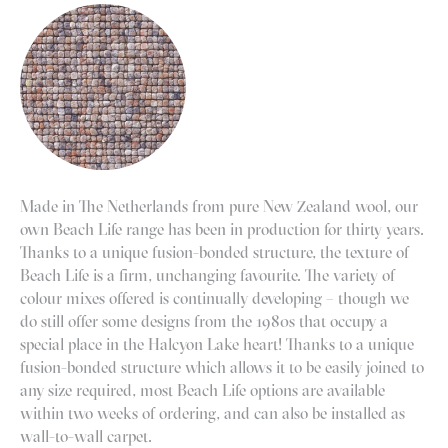
Made in The Netherlands from pure New Zealand wool, our
own Beach Life range has been in production for thirty years.
Thanks to a unique fusion-bonded structure, the texture of
Beach Life is a firm, unchanging favourite. The variety of
colour mixes offered is continually developing – though we
do still offer some designs from the 1980s that occupy a
special place in the Halcyon Lake heart! Thanks to a unique
fusion-bonded structure which allows it to be easily joined to
any size required, most Beach Life options are available
within two weeks of ordering, and can also be installed as
wall-to-wall carpet.