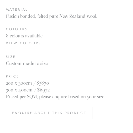
MATERIAL
Fusion bonded, felted pure New Zealand wool.
COLOURS
8 colours available
VIEW COLOURS
SIZE
Custom made to size.
PRICE
200 x 300cm / $3870
300 x 400cm / $6972
Priced per SQM, please enquire based on your size.
ENQUIRE ABOUT THIS PRODUCT