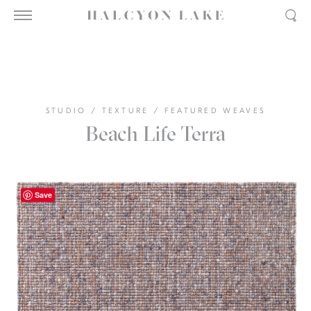
STUDIO
/
TEXTURE
/
FEATURED WEAVES
Beach Life Terra
Save