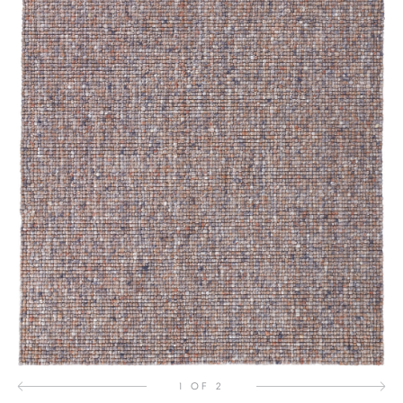
1 OF 2