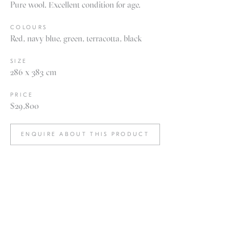
Pure wool. Excellent condition for age.
COLOURS
Red, navy blue, green, terracotta, black
SIZE
286 x 383 cm
PRICE
$29,800
ENQUIRE ABOUT THIS PRODUCT