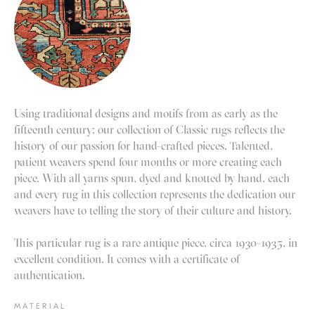
Using traditional designs and motifs from as early as the
fifteenth century; our collection of Classic rugs reflects the
history of our passion for hand-crafted pieces. Talented,
patient weavers spend four months or more creating each
piece. With all yarns spun, dyed and knotted by hand, each
and every rug in this collection represents the dedication our
weavers have to telling the story of their culture and history.
This particular rug is a rare antique piece, circa 1930-1935, in
excellent condition. It comes with a certificate of
authentication.
MATERIAL