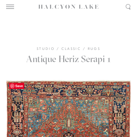
STUDIO
/
CLASSIC
/
RUGS
Antique Heriz Serapi 1
Save