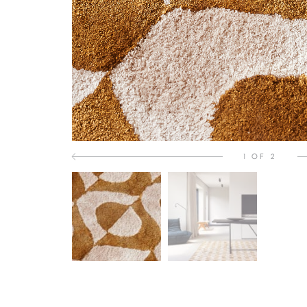
1 OF 2