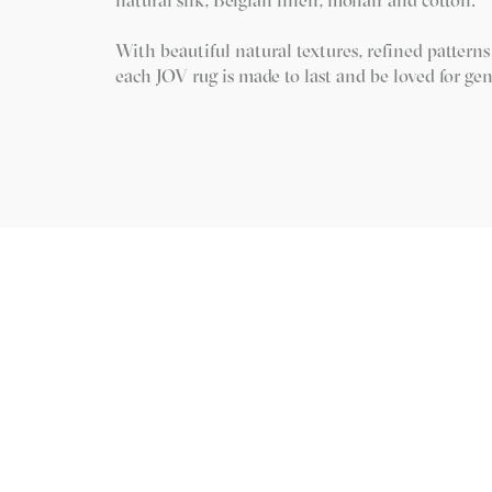
With beautiful natural textures, refined patterns
each JOV rug is made to last and be loved for gen