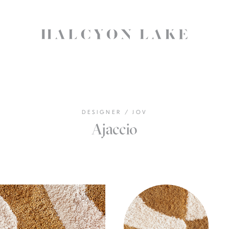
DESIGNER
/
JOV
Ajaccio