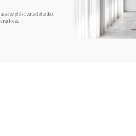
 and sophisticated shades,
erations.