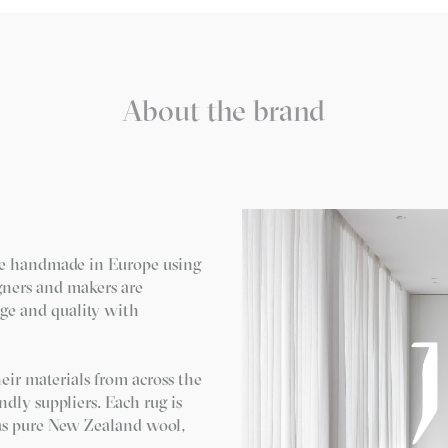
About the brand
re handmade in Europe using
igners and makers are
ge and quality with
eir materials from across the
ndly suppliers. Each rug is
 as pure New Zealand wool,