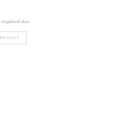
required size.
PRODUCT