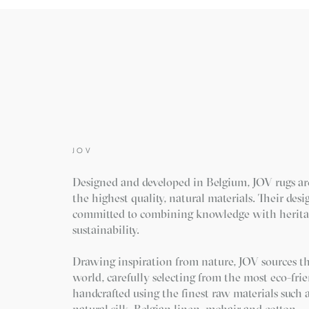
JOV
Designed and developed in Belgium, JOV rugs a
the highest quality, natural materials. Their des
committed to combining knowledge with herita
sustainability.
Drawing inspiration from nature, JOV sources th
world, carefully selecting from the most eco-frie
handcrafted using the finest raw materials such
natural silk, Belgian linen, mohair and cotton.