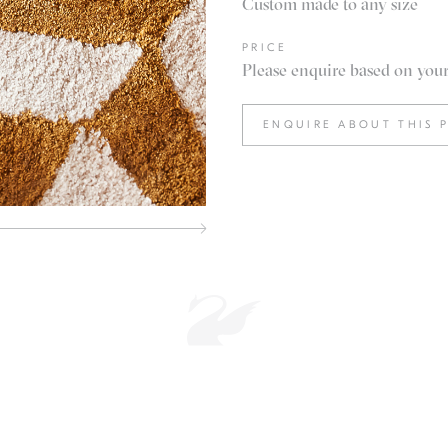
Custom made to any size
PRICE
Please enquire based on your 
ENQUIRE ABOUT THIS 