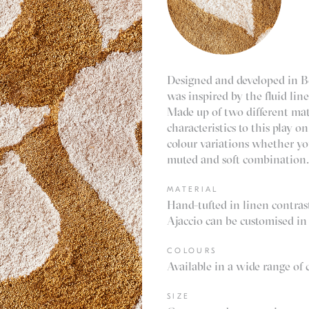
Designed and developed in Be
was inspired by the fluid lin
Made up of two different mat
characteristics to this play on
colour variations whether yo
muted and soft combination
MATERIAL
Hand-tufted in linen contra
Ajaccio can be customised in 
COLOURS
Available in a wide range of 
SIZE