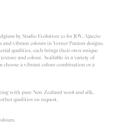
lgium by Studio Evolution 21 for JOV, Ajaccio
es and vibrant colours in Verner Panton designs.
erial qualities, each brings their own unique
 texture and colour. Available in a variety of
u choose a vibrant colour combination or a
.
sting with pure New Zealand wool and silk.
other qualities on request.
colours.