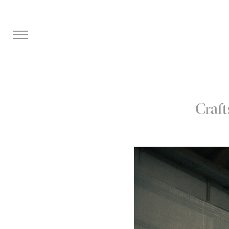
Craft