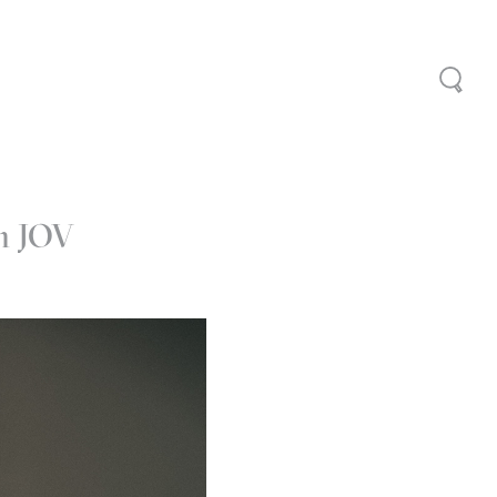
th JOV