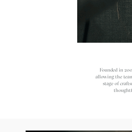
Founded in 2001
allowing the team
stage of craf
thoughtf