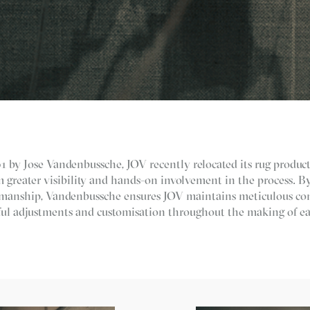
 by Jose Vandenbussche, JOV recently relocated its rug product
 greater visibility and hands-on involvement in the process. B
tsmanship, Vandenbussche ensures JOV maintains meticulous con
ul adjustments and customisation throughout the making of ea