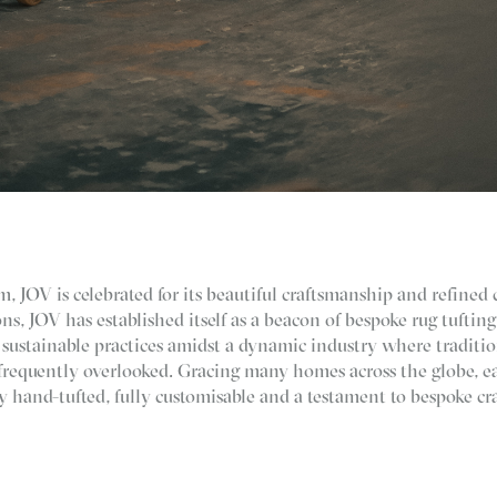
, JOV is celebrated for its beautiful craftsmanship and refined 
ns, JOV has established itself as a beacon of bespoke rug tuftin
h sustainable practices amidst a dynamic industry where traditio
frequently overlooked. Gracing many homes across the globe, ea
y hand-tufted, fully customisable and a testament to bespoke cr