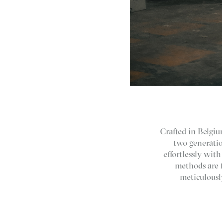
Crafted in Belgium
two generatio
effortlessly wit
methods are 
meticulousl