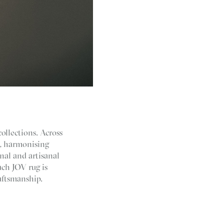
collections. Across
g, harmonising
nal and artisanal
ch JOV rug is
aftsmanship.