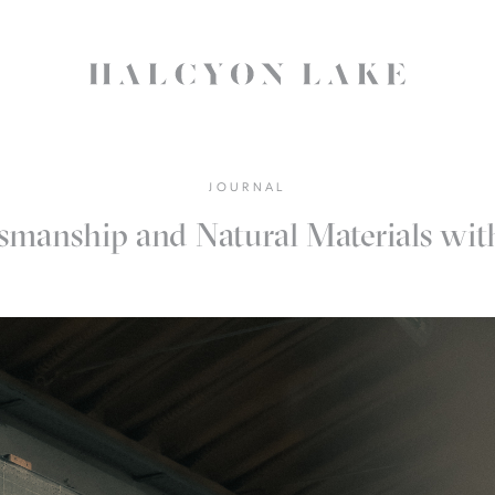
JOURNAL
smanship and Natural Materials wi