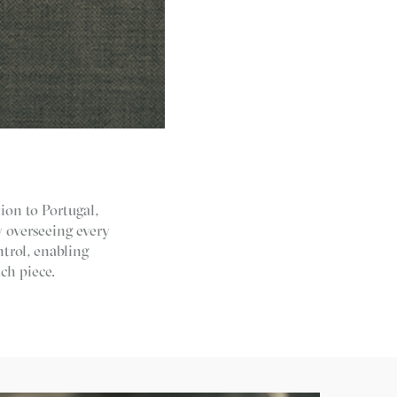
ion to Portugal,
y overseeing every
trol, enabling
ch piece.